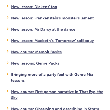
New lesson: Dickens' fog
New lesson: Frankenstein's monster's lament
New lesson: Mr Darcy at the dance
New lesson: Macbeth’s ‘Tomorrow’ soliloquy
New course: Memoir Basics
New lessons: Genre Packs
Bringing more of a party feel with Genre Mix
lessons
New course: First person narrative in That Eye, the
Sky
New course: Observing and describing in Storm