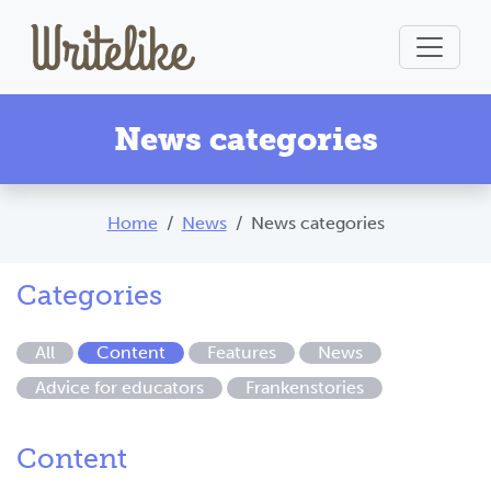
News categories
Home
News
News categories
Categories
All
Content
Features
News
Advice for educators
Frankenstories
Content