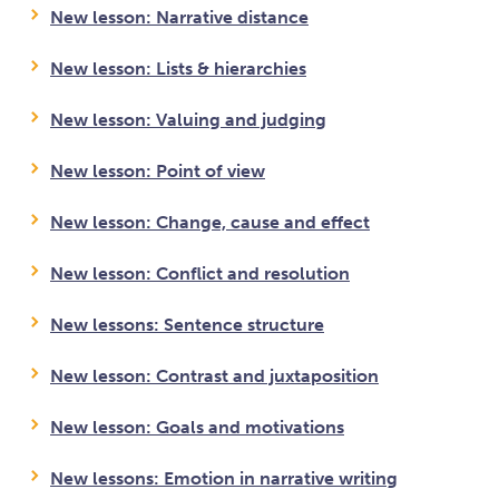
New lesson: Narrative distance
New lesson: Lists & hierarchies
New lesson: Valuing and judging
New lesson: Point of view
New lesson: Change, cause and effect
New lesson: Conflict and resolution
New lessons: Sentence structure
New lesson: Contrast and juxtaposition
New lesson: Goals and motivations
New lessons: Emotion in narrative writing