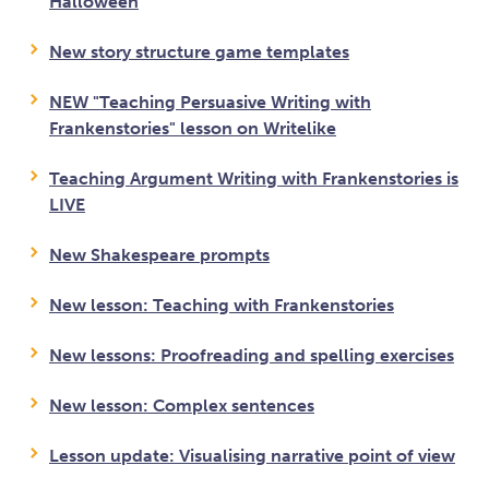
Halloween
New story structure game templates
NEW "Teaching Persuasive Writing with
Frankenstories" lesson on Writelike
Teaching Argument Writing with Frankenstories is
LIVE
New Shakespeare prompts
New lesson: Teaching with Frankenstories
New lessons: Proofreading and spelling exercises
New lesson: Complex sentences
Lesson update: Visualising narrative point of view