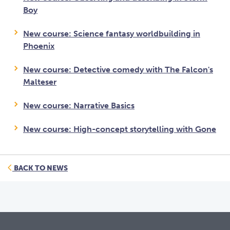
Boy
New course: Science fantasy worldbuilding in
Phoenix
New course: Detective comedy with The Falcon's
Malteser
New course: Narrative Basics
New course: High-concept storytelling with Gone
BACK TO NEWS