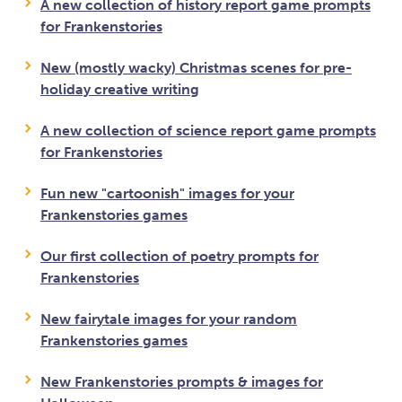
A new collection of history report game prompts
for Frankenstories
New (mostly wacky) Christmas scenes for pre-
holiday creative writing
A new collection of science report game prompts
for Frankenstories
Fun new "cartoonish" images for your
Frankenstories games
Our first collection of poetry prompts for
Frankenstories
New fairytale images for your random
Frankenstories games
New Frankenstories prompts & images for