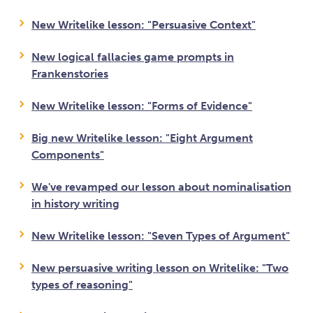
New Writelike lesson: "Persuasive Context"
New logical fallacies game prompts in
Frankenstories
New Writelike lesson: "Forms of Evidence"
Big new Writelike lesson: "Eight Argument
Components"
We've revamped our lesson about nominalisation
in history writing
New Writelike lesson: "Seven Types of Argument"
New persuasive writing lesson on Writelike: "Two
types of reasoning"