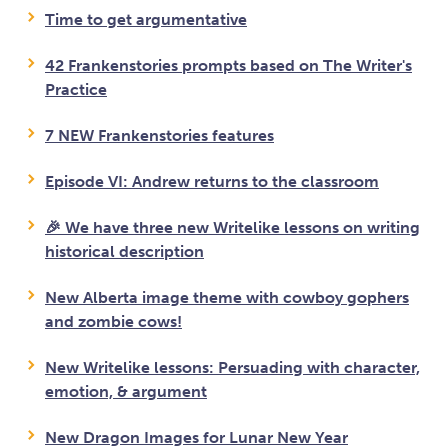
Time to get argumentative
42 Frankenstories prompts based on The Writer's
Practice
7 NEW Frankenstories features
Episode VI: Andrew returns to the classroom
🎉 We have three new Writelike lessons on writing
historical description
New Alberta image theme with cowboy gophers
and zombie cows!
New Writelike lessons: Persuading with character,
emotion, & argument
New Dragon Images for Lunar New Year