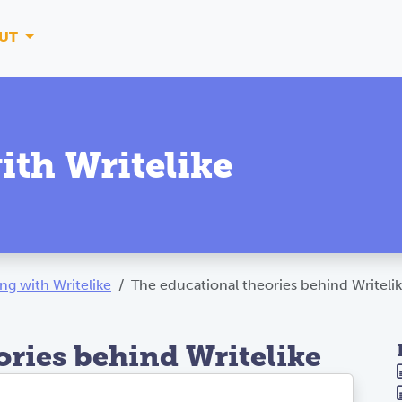
UT
ith Writelike
ng with Writelike
The educational theories behind Writeli
ories behind Writelike