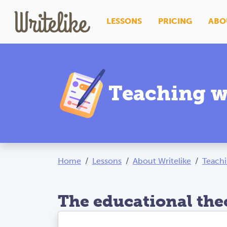
LESSONS
PRICING
ABO
Teaching w
Home
Lessons
About Writelike
Teachi
The educational the