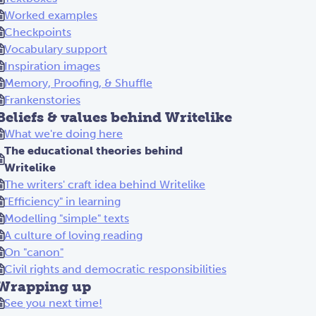
Worked examples
Checkpoints
Vocabulary support
Inspiration images
Memory, Proofing, & Shuffle
Frankenstories
Beliefs & values behind Writelike
What we're doing here
The educational theories behind
Writelike
The writers' craft idea behind Writelike
"Efficiency" in learning
Modelling "simple" texts
A culture of loving reading
On "canon"
Civil rights and democratic responsibilities
Wrapping up
See you next time!