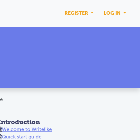
REGISTER
LOG IN
ke
Introduction
Welcome to Writelike
Quick start guide