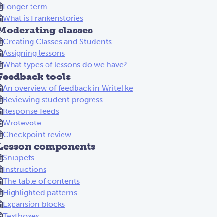
Longer term
What is Frankenstories
Moderating classes
Creating Classes and Students
Assigning lessons
What types of lessons do we have?
Feedback tools
An overview of feedback in Writelike
Reviewing student progress
Response feeds
Wrotevote
Checkpoint review
Lesson components
Snippets
Instructions
The table of contents
Highlighted patterns
Expansion blocks
Textboxes