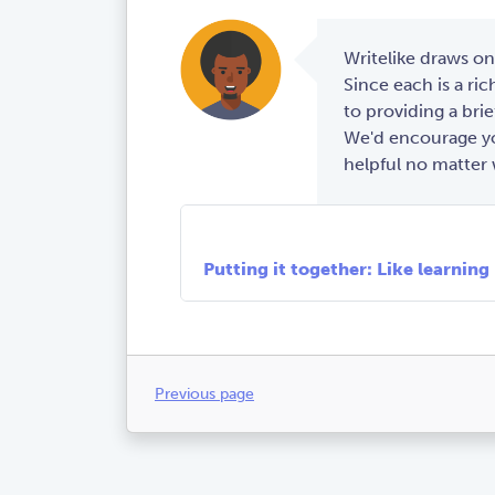
Writelike draws on
Since each is a rich
to providing a brie
We'd encourage you
helpful no matter 
Cognitive load theory: Learning 
Social learning theory: Finding 
Genre-based pedagogy: Mastering
Putting it together: Like learning
Previous page