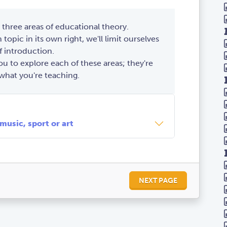
 three areas of educational theory.
 topic in its own right, we'll limit ourselves
f introduction.
 to explore each of these areas; they're
what you're teaching.
from many small examples
meaning & motivation
 text types
 music, sport or art
NEXT PAGE