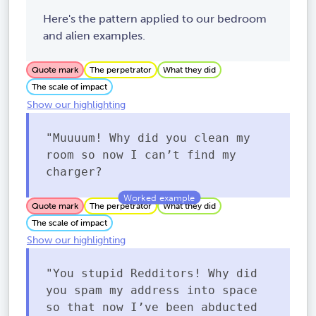
Here's the pattern applied to our bedroom
and alien examples.
Quote mark
The perpetrator
What they did
The scale of impact
Show our highlighting
"Muuuum! Why did you clean my
room so now I can’t find my
charger?
Quote mark
The perpetrator
What they did
The scale of impact
Show our highlighting
"You stupid Redditors! Why did
you spam my address into space
so that now I’ve been abducted