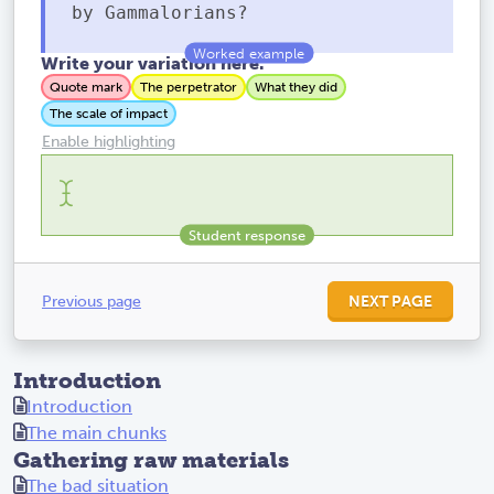
by Gammalorians?
Write your variation here.
Quote mark
The perpetrator
What they did
The scale of impact
Enable highlighting
Previous page
NEXT PAGE
Introduction
Introduction
The main chunks
Gathering raw materials
The bad situation