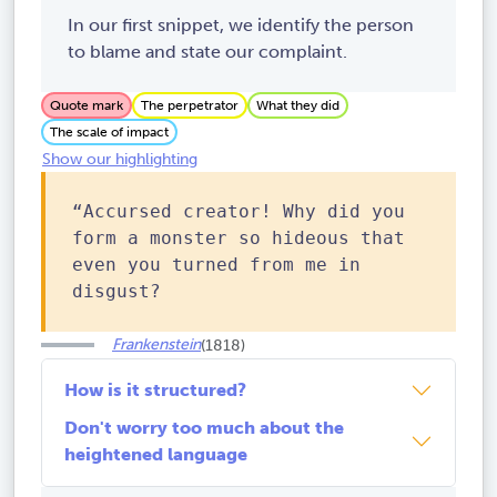
In our first snippet, we identify the person
to blame and state our complaint.
Quote mark
The perpetrator
What they did
The scale of impact
Show our highlighting
“Accursed creator! Why did you
form a monster so hideous that
even you turned from me in
disgust?
Frankenstein
(1818)
How is it structured?
Don't worry too much about the
heightened language