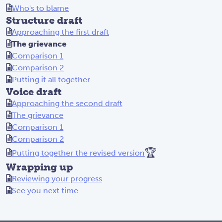
Who's to blame
Structure draft
Approaching the first draft
The grievance
Comparison 1
Comparison 2
Putting it all together
Voice draft
Approaching the second draft
The grievance
Comparison 1
Comparison 2
🏆
Putting together the revised version
Wrapping up
Reviewing your progress
See you next time