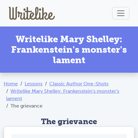
Writelike Mary Shelley:
Frankenstein's monster's
lament
Home
Lessons
Classic Author One-Shots
Writelike Mary Shelley: Frankenstein's monster's
lament
The grievance
The grievance