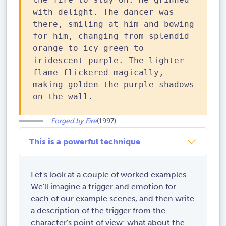
with delight. The dancer was
there, smiling at him and bowing
for him, changing from splendid
orange to icy green to
iridescent purple. The lighter
flame flickered magically,
making golden the purple shadows
on the wall.
Forged by Fire
(1997)
This is a powerful technique
Let's look at a couple of worked examples.
We'll imagine a trigger and emotion for
each of our example scenes, and then write
a description of the trigger from the
character's point of view: what about the