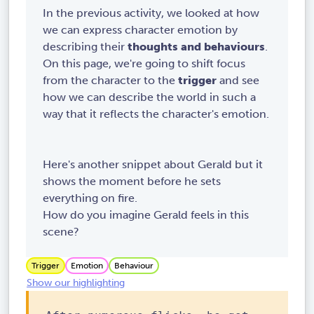
In the previous activity, we looked at how
we can express character emotion by
describing their
thoughts and behaviours
.
On this page, we're going to shift focus
from the character to the
trigger
and see
how we can describe the world in such a
way that it reflects the character's emotion.
Here's another snippet about Gerald but it
shows the moment before he sets
everything on fire.
How do you imagine Gerald feels in this
scene?
Trigger
Emotion
Behaviour
Show our highlighting