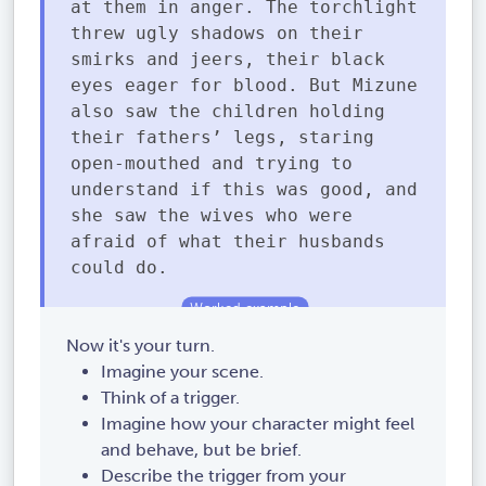
at them in anger. The torchlight
threw ugly shadows on their
smirks and jeers, their black
eyes eager for blood. But Mizune
also saw the children holding
their fathers’ legs, staring
open-mouthed and trying to
understand if this was good, and
she saw the wives who were
afraid of what their husbands
could do.
Now it's your turn.
Imagine your scene.
Think of a trigger.
Imagine how your character might feel
and behave, but be brief.
Describe the trigger from your