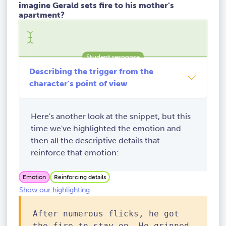
imagine Gerald sets fire to his mother's
apartment?
Describing the trigger from the
character's point of view
Here's another look at the snippet, but this
time we've highlighted the emotion and
then all the descriptive details that
reinforce that emotion:
Emotion
Reinforcing details
Show our highlighting
After numerous flicks, he got
the fire to stay on. He grinned