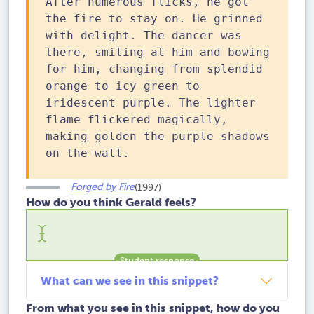
After numerous flicks, he got
the fire to stay on. He grinned
with delight. The dancer was
there, smiling at him and bowing
for him, changing from splendid
orange to icy green to
iridescent purple. The lighter
flame flickered magically,
making golden the purple shadows
on the wall.
Forged by Fire
(1997)
How do you think Gerald feels?
What can we see in this snippet?
From what you see in this snippet, how do you