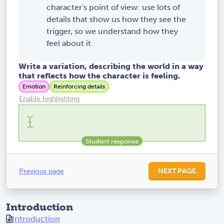
character's point of view: use lots of
details that show us how they see the
trigger, so we understand how they
feel about it.
Write a variation, describing the world in a way
that reflects how the character is feeling.
Emotion
Reinforcing details
Enable highlighting
Previous page
NEXT PAGE
Introduction
Introduction