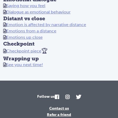
Saying how you feel
Dialogue as emotional behaviour
Distant vs close
Emotion is affected by narrative distance
Emotions from a distance
Emotions up close
Checkpoint
🏆
Checkpoint piece
Wrapping up
See you next time!
Follow us
Contact us
Refer a friend