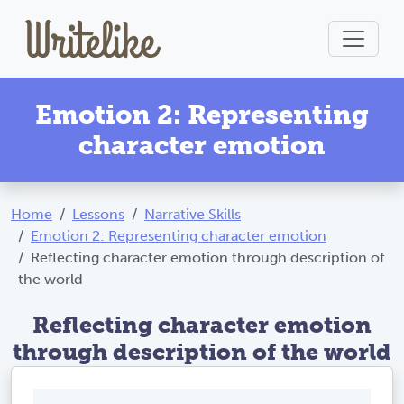
Emotion 2: Representing
character emotion
Home
Lessons
Narrative Skills
Emotion 2: Representing character emotion
Reflecting character emotion through description of
the world
Reflecting character emotion
through description of the world