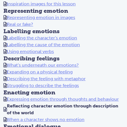
Inspiration images for this lesson
Representing emotion
Representing emotion in images
Real or fake?
Labelling emotions
Labelling the character's emotion
Labelling the cause of the emotion
Using emotional verbs
Describing feelings
What's underneath our emotions?
Expanding on a physical feeling
Describing the feeling with metaphor
Struggling to describe the feelings
Enacting emotion
Expressing emotion through thoughts and behaviour
Reflecting character emotion through description
of the world
When a character shows no emotion
Emotional dialogue