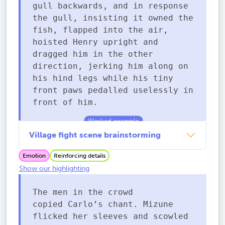
gull backwards, and in response
the gull, insisting it owned the
fish, flapped into the air,
hoisted Henry upright and
dragged him in the other
direction, jerking him along on
his hind legs while his tiny
front paws pedalled uselessly in
front of him.
Village fight scene brainstorming
Emotion
Reinforcing details
Show our highlighting
The men in the crowd
copied Carlo’s chant. Mizune
flicked her sleeves and scowled