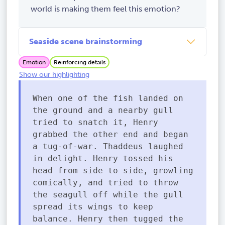
world is making them feel this emotion?
Seaside scene brainstorming
Emotion
Reinforcing details
Show our highlighting
When one of the fish landed on
the ground and a nearby gull
tried to snatch it, Henry
grabbed the other end and began
a tug-of-war. Thaddeus laughed
in delight. Henry tossed his
head from side to side, growling
comically, and tried to throw
the seagull off while the gull
spread its wings to keep
balance. Henry then tugged the