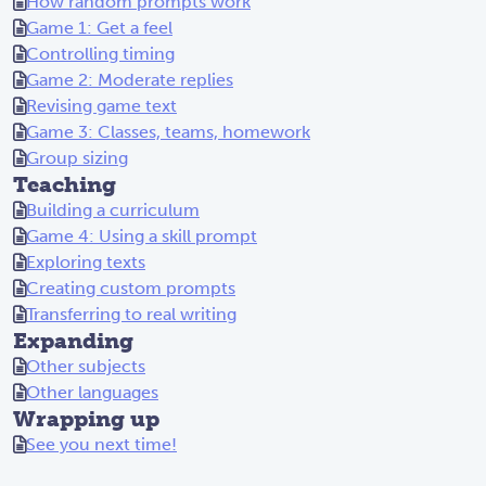
How random prompts work
Game 1: Get a feel
Controlling timing
Game 2: Moderate replies
Revising game text
Game 3: Classes, teams, homework
Group sizing
Teaching
Building a curriculum
Game 4: Using a skill prompt
Exploring texts
Creating custom prompts
Transferring to real writing
Expanding
Other subjects
Other languages
Wrapping up
See you next time!