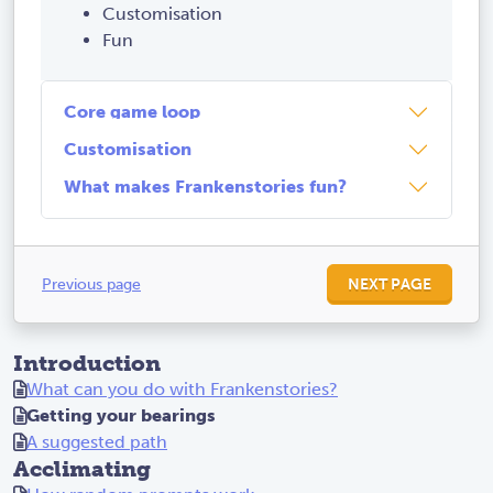
Customisation
Fun
Core game loop
Customisation
What makes Frankenstories fun?
Previous page
NEXT PAGE
Introduction
What can you do with Frankenstories?
Getting your bearings
A suggested path
Acclimating