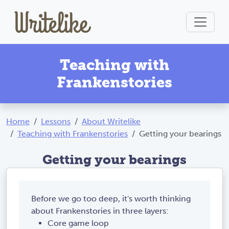
Teaching with
Frankenstories
Home
Lessons
About Writelike
Teaching with Frankenstories
Getting your bearings
Getting your bearings
Before we go too deep, it's worth thinking
about Frankenstories in three layers:
Core game loop