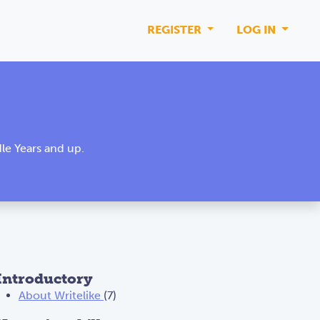
REGISTER
LOG IN
le Years and up.
Introductory
About Writelike
(7)