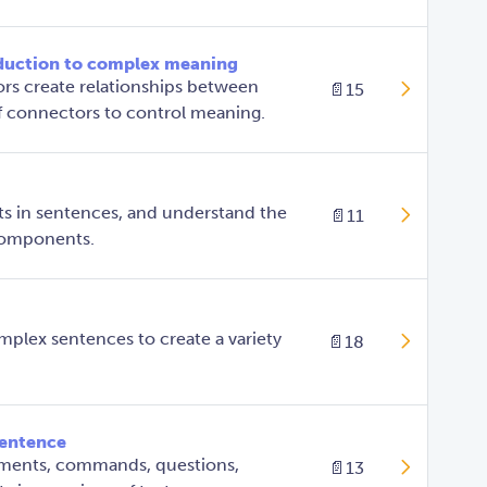
duction to complex meaning
s create relationships between
📄
15
of connectors to control meaning.
s in sentences, and understand the
📄
11
 components.
plex sentences to create a variety
📄
18
sentence
ements, commands, questions,
📄
13