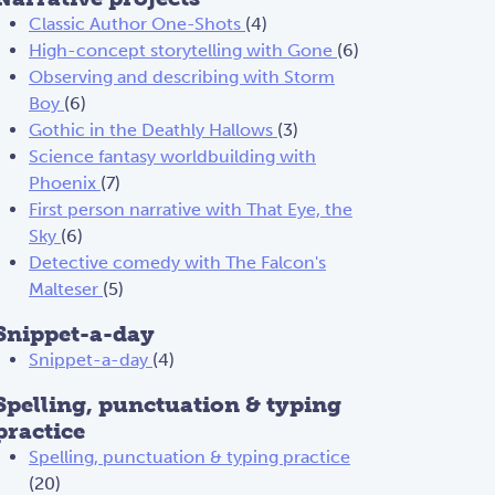
Classic Author One-Shots
(4)
High-concept storytelling with Gone
(6)
Observing and describing with Storm
Boy
(6)
Gothic in the Deathly Hallows
(3)
Science fantasy worldbuilding with
Phoenix
(7)
First person narrative with That Eye, the
Sky
(6)
Detective comedy with The Falcon's
Malteser
(5)
Snippet-a-day
Snippet-a-day
(4)
Spelling, punctuation & typing
practice
Spelling, punctuation & typing practice
(20)