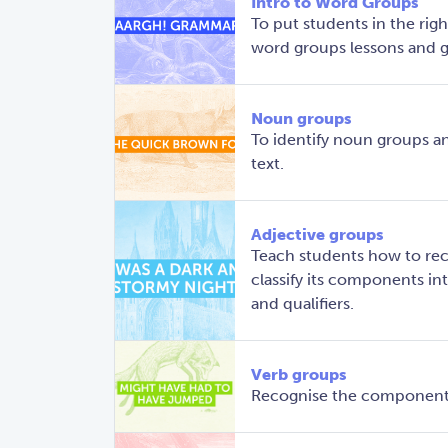
Intro to Word Groups
To put students in the righ
word groups lessons and g
Noun groups
To identify noun groups a
text.
Adjective groups
Teach students how to rec
classify its components into
and qualifiers.
Verb groups
Recognise the components 