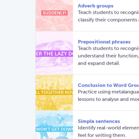
Adverb groups
Teach students to recogni
classify their components a
Prepositional phrases
Teach students to recognis
understand their function
and expand detail.
Conclusion to Word Gro
Practice using metalangua
lessons to analyse and mo
Simple sentences
Identify real-world elemen
feel for writing them.