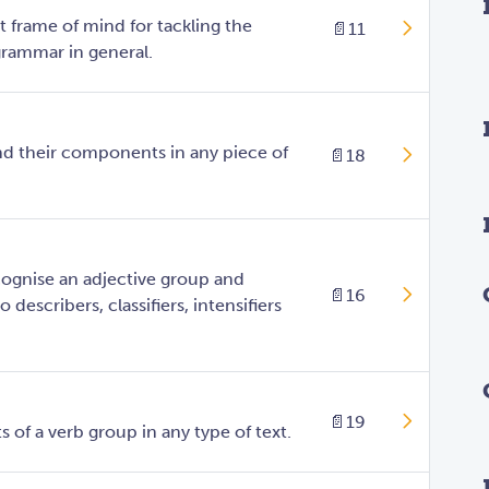
t frame of mind for tackling the
📄
11
rammar in general.
nd their components in any piece of
📄
18
ognise an adjective group and
📄
16
 describers, classifiers, intensifiers
📄
19
of a verb group in any type of text.