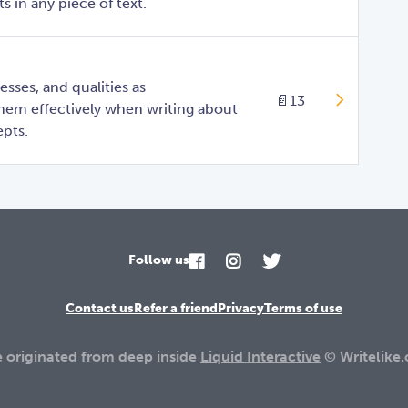
 in any piece of text.
sses, and qualities as
📄
13
them effectively when writing about
pts.
Follow us
Contact us
Refer a friend
Privacy
Terms of use
e originated from deep inside
Liquid Interactive
© Writelike.