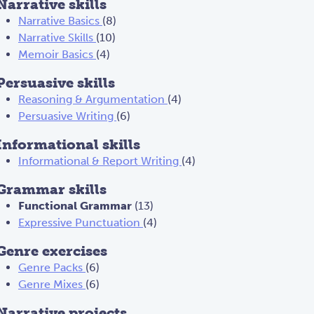
Narrative skills
Narrative Basics
(8)
Narrative Skills
(10)
Memoir Basics
(4)
Persuasive skills
Reasoning & Argumentation
(4)
Persuasive Writing
(6)
Informational skills
Informational & Report Writing
(4)
Grammar skills
Functional Grammar
(13)
Expressive Punctuation
(4)
Genre exercises
Genre Packs
(6)
Genre Mixes
(6)
Narrative projects