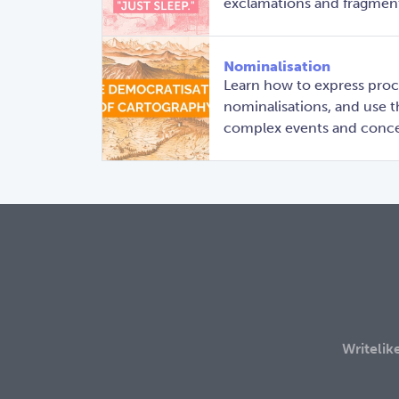
exclamations and fragments
Nominalisation
Learn how to express proce
nominalisations, and use 
complex events and conce
Writelik