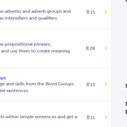
se adverbs and adverb groups and
📄
15
s intensifiers and qualifiers.
e prepositional phrases,
📄
28
, and use them to create meaning
ups
ge and skills from the Word Groups
📄
13
del sentences.
ts within simple sentences and get a
📄
11