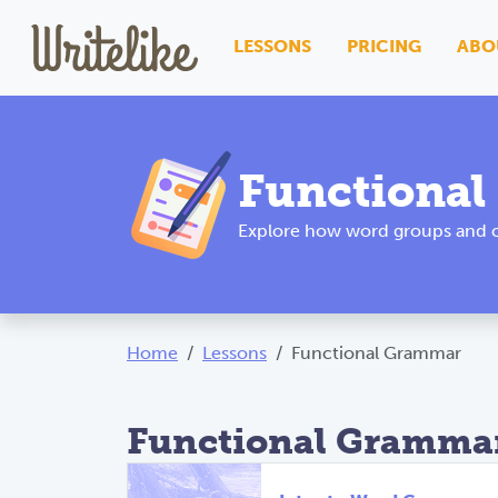
LESSONS
PRICING
ABO
Functiona
Explore how word groups and cl
Home
Lessons
Functional Grammar
Functional Grammar