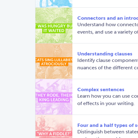
Connectors and an intro
Understand how connector
events, and use a variety 
Understanding clauses
Identify clause component
nuances of the different
Complex sentences
Learn how you can use com
of effects in your writing.
Four and a half types of 
Distinguish between stat