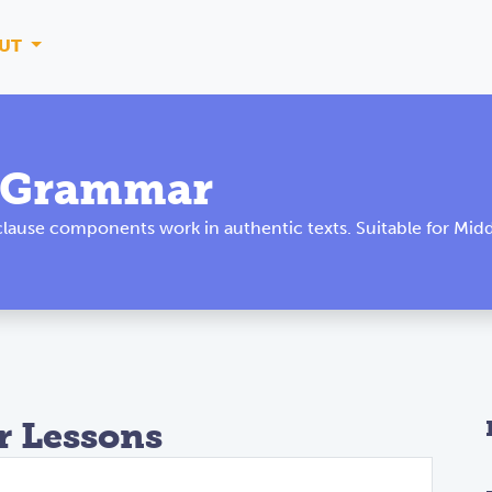
UT
l Grammar
ause components work in authentic texts. Suitable for Midd
 Lessons