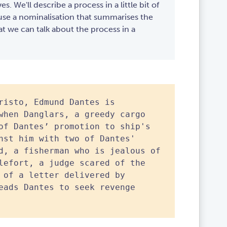
ves. We'll describe a process in a little bit of
l use a nominalisation that summarises the
at we can talk about the process in a
risto, Edmund Dantes is
when Danglars, a greedy cargo
of Dantes’ promotion to ship's
nst him with two of Dantes'
d, a fisherman who is jealous of
lefort, a judge scared of the
 of a letter delivered by
eads Dantes to seek revenge