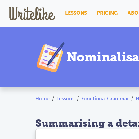
LESSONS
PRICING
ABO
Nominalisa
Home
Lessons
Functional Grammar
N
Summarising a detai