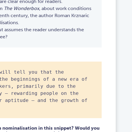
are clear enough for readers.
om
The Wonderbox
, about work conditions
eenth century, the author Roman Krznaric
isations.
ut assumes the reader understands the
ree?
will tell you that the
the beginnings of a new era of
kers, primarily due to the
y – rewarding people on the
r aptitude – and the growth of
 nominalisation in this snippet? Would you