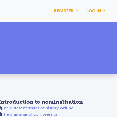
REGISTER
LOG IN
Introduction to nominalisation
The different scales of history writing
The grammar of compression