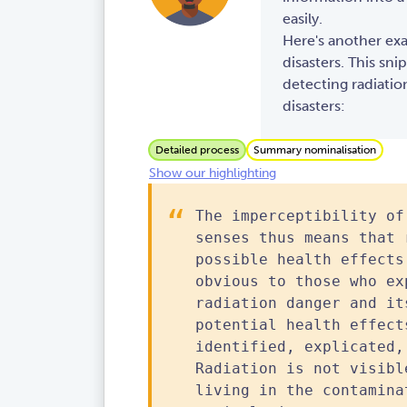
easily.
Here's another ex
disasters. This sni
detecting radiatio
disasters:
Detailed process
Summary nominalisation
Show our highlighting
The imperceptibility of
senses thus means that 
possible health effects
obvious to those who ex
radiation danger and it
potential health effect
identified, explicated,
Radiation is not visibl
living in the contamina