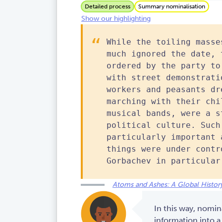
Detailed process
Summary nominalisation
Show our highlighting
While the toiling masse
much ignored the date, 
ordered by the party to
with street demonstrati
workers and peasants dr
marching with their chi
musical bands, were a s
political culture. Such
particularly important 
things were under contr
Gorbachev in particular
Atoms and Ashes: A Global History
In this way, nomin
information into a