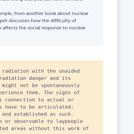
ample, from another book about nuclear
ppet discusses how the difficulty of
n affects the social response to nuclear
 radiation with the unaided
radiation danger and its
 might not be spontaneously
perience them. The signs of
s connection to actual or
s have to be articulated:
 and established as such.
e or observable to laypeople
ted areas without this work of