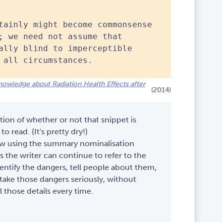
tainly might become commonsense
; we need not assume that
ally blind to imperceptible
 all circumstances.
c Knowledge about Radiation Health Effects after
(2014)
tion of whether or not that snippet is
to read. (It's pretty dry!)
ow using the summary nominalisation
the writer can continue to refer to the
ntify the dangers, tell people about them,
take those dangers seriously, without
l those details every time.