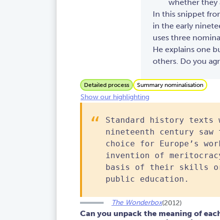
whether they 
In this snippet fr
in the early ninet
uses three nominal
He explains one b
others. Do you ag
Detailed process
Summary nominalisation
Show our highlighting
Standard history texts 
nineteenth century saw 
choice for Europe’s wor
invention of meritocrac
basis of their skills o
public education.
The Wonderbox
(2012)
Can you unpack the meaning of each