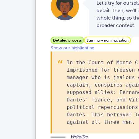
Let's try for oursel
detail. Then, we'l
whole thing, so th
broader context.
Detailed process
Summary nominalisation
Show our highlighting
In the Count of Monte C
imprisoned for treason 
manager who is jealous 
captain, conspires agai
supposed allies: Fernan
Dantes’ fiance, and Vil
political repercussions
Dantes. This betrayal l
against all three men.
Writelike