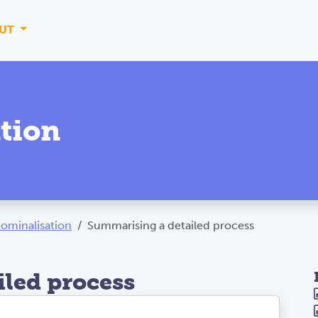
UT
tion
ominalisation
Summarising a detailed process
led process