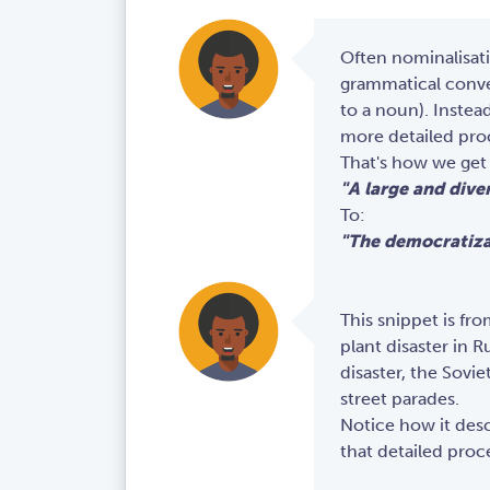
Often nominalisati
grammatical conver
to a noun). Instea
more detailed pro
That's how we get
"A large and dive
To:
"The democratiza
This snippet is fr
plant disaster in R
disaster, the Sovi
street parades.
Notice how it desc
that detailed proc