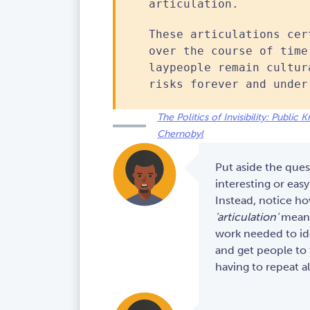
articulation.
These articulations cer
over the course of time
laypeople remain cultur
risks forever and under
The Politics of Invisibility: Publi
Chernobyl
Put aside the ques
interesting or easy 
Instead, notice h
'articulation'
means 
work needed to ide
and get people to 
having to repeat al