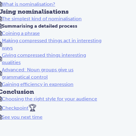
What is nominalisation?
Using nominalisations
The simplest kind of nominalisation
Summarising a detailed process
Coining a phrase
Making compressed things act in interesting
ways
Giving compressed things interesting
qualities
Advanced: Noun groups give us
grammatical control
Gaining efficiency in expression
Conclusion
Choosing the right style for your audience
🏆
Checkpoint
See you next time