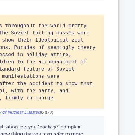
s throughout the world pretty
the Soviet toiling masses were
 show their ideological zeal
ons. Parades of seemingly cheery
essed in holiday attire,
ldren to the accompaniment of
tandard feature of Soviet
 manifestations were
after the accident to show that
ol, with the party, and
, firmly in charge.
 of Nuclear Disasters
(2022)
alisation lets you "package" complex
 new thing that you can refer to more