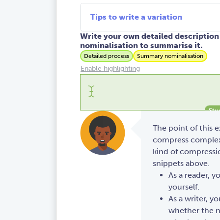
Tips to write a variation
Write your own detailed description 
nominalisation to summarise it.
Detailed process
Summary nominalisation
Enable highlighting
The point of this 
compress complex 
kind of compressio
snippets above.
As a reader, y
yourself.
As a writer, y
whether the n