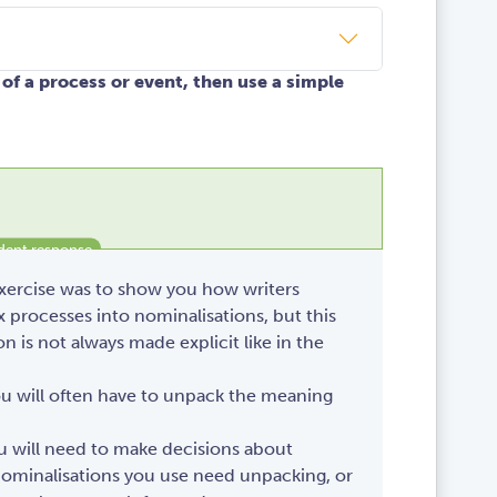
of a process or event, then use a simple
exercise was to show you how writers
processes into nominalisations, but this
n is not always made explicit like in the
ou will often have to unpack the meaning
ou will need to make decisions about
ominalisations you use need unpacking, or