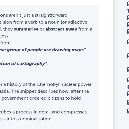
ons aren’t just a straightforward
sion from a verb to a noun (or adjective
d, they
summarise
or
abstract away
from a
cess.
 from:
rse group of people are drawing maps"
tion of cartography"
.
om a history of the Chernobyl nuclear power
ussia. The snippet describes how, after the
et government ordered citizens to hold
ribes a process in detail and compresses
ess into a nominalisation.