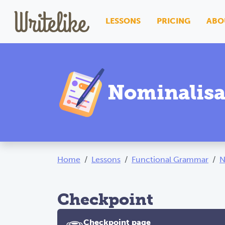
LESSONS
PRICING
ABO
Nominalisa
Home
Lessons
Functional Grammar
N
Checkpoint
Checkpoint page