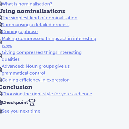
What is nominalisation?
Using nominalisations
The simplest kind of nominalisation
Summarising a detailed process
Coining a phrase
Making compressed things act in interesting
ways
Giving compressed things interesting
qualities
Advanced: Noun groups give us
grammatical control
Gaining efficiency in expression
Conclusion
Choosing the right style for your audience
🏆
Checkpoint
See you next time