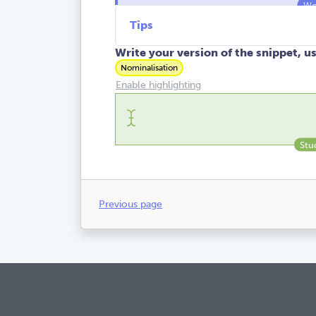
Tips
Write your version of the snippet, u
Nominalisation
Enable highlighting
Previous page