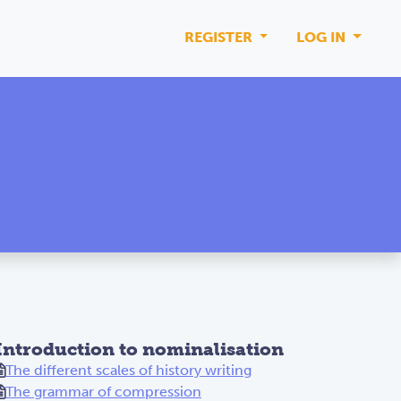
REGISTER
LOG IN
Introduction to nominalisation
The different scales of history writing
The grammar of compression