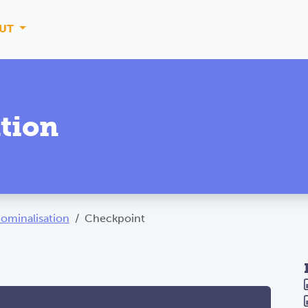
UT
tion
ominalisation
Checkpoint