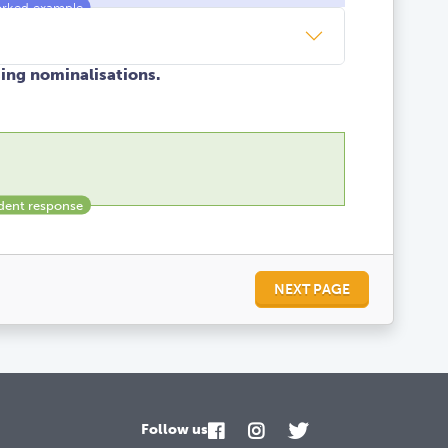
sing nominalisations.
NEXT PAGE
Follow us