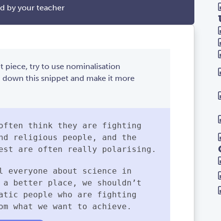
ed by your teacher
t piece, try to use nominalisation
m down this snippet and make it more
often think they are fighting
nd religious people, and the
est are often really polarising.
l everyone about science in
 a better place, we shouldn’t
atic people who are fighting
om what we want to achieve.