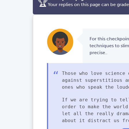
🏆
Your replies on this page can be grad
For this checkpoin
techniques to sli
precise..
Those who love science 
against superstitious a
ones who speak the loud
If we are trying to tel
order to make the world
let all the really dram
about it distract us fr