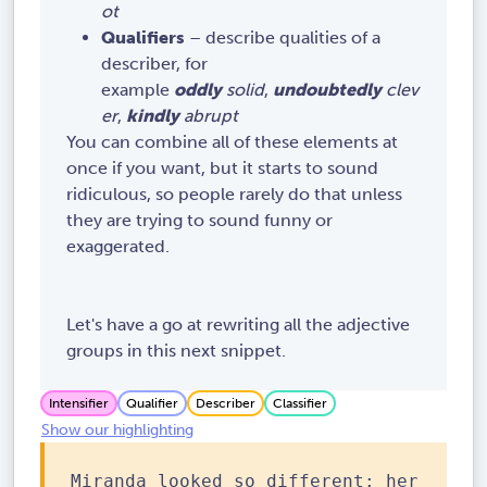
ot
Qualifiers
– describe qualities of a
describer, for
example
oddly
solid
,
undoubtedly
clev
er
,
kindly
abrupt
You can combine all of these elements at
once if you want, but it starts to sound
ridiculous, so people rarely do that unless
they are trying to sound funny or
exaggerated.
Let's have a go at rewriting all the adjective
groups in this next snippet.
Intensifier
Qualifier
Describer
Classifier
Show our highlighting
Miranda looked so different: her