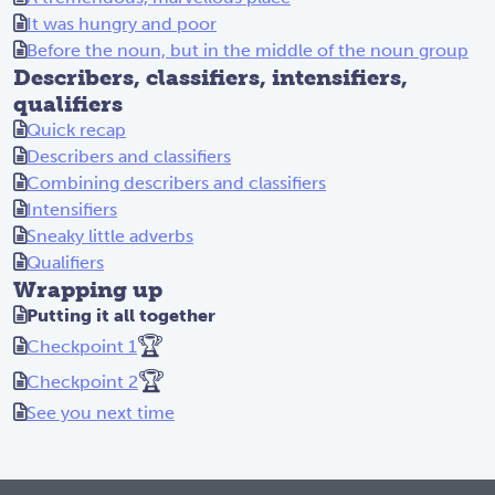
It was hungry and poor
Before the noun, but in the middle of the noun group
Describers, classifiers, intensifiers,
qualifiers
Quick recap
Describers and classifiers
Combining describers and classifiers
Intensifiers
Sneaky little adverbs
Qualifiers
Wrapping up
Putting it all together
🏆
Checkpoint 1
🏆
Checkpoint 2
See you next time