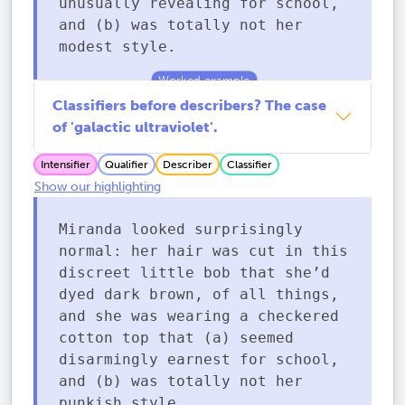
unusually revealing for school,
and (b) was totally not her
modest style.
Classifiers before describers? The case
of 'galactic ultraviolet'.
Intensifier
Qualifier
Describer
Classifier
Show our highlighting
Miranda looked surprisingly
normal: her hair was cut in this
discreet little bob that she’d
dyed dark brown, of all things,
and she was wearing a checkered
cotton top that (a) seemed
disarmingly earnest for school,
and (b) was totally not her
punkish style.