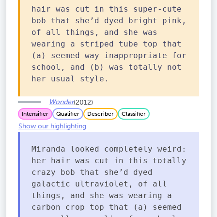
hair was cut in this super-cute
bob that she’d dyed bright pink,
of all things, and she was
wearing a striped tube top that
(a) seemed way inappropriate for
school, and (b) was totally not
her usual style.
Wonder
(2012)
Intensifier
Qualifier
Describer
Classifier
Show our highlighting
Miranda looked completely weird:
her hair was cut in this totally
crazy bob that she’d dyed
galactic ultraviolet, of all
things, and she was wearing a
carbon crop top that (a) seemed