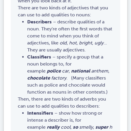
when you look back at it.
There are two kinds of adjectives that you
can use to add qualities to nouns:
Describers
– describe qualities of a
noun. They're often the first words that
come to mind when you think of
adjectives, like
old
,
hot
,
bright
,
ugly
...
They are usually adjectives.
Classifiers
– specify a group that a
noun belongs to, for
example
police
car
,
national
anthem
,
chocolate
factory
. (Many classifiers
such as police and chocolate would
function as nouns in other contexts.)
Then, there are two kinds of adverbs you
can use to add qualities to describers:
Intensifiers
– show how strong or
intense a describer is, for
example
really
cool
,
so
smelly
,
super
h