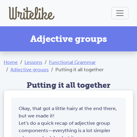
Adjective groups
Home
Lessons
Functional Grammar
Adjective groups
Putting it all together
Putting it all together
Okay, that got a little hairy at the end there,
but we made it!
Let's do a quick recap of adjective group
components—everything is a lot simpler