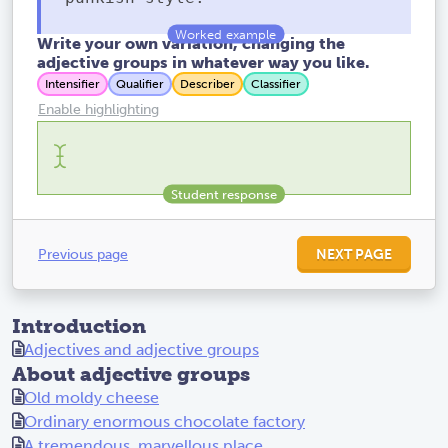
Write your own variation, changing the
adjective groups in whatever way you like.
Intensifier
Qualifier
Describer
Classifier
Enable highlighting
Previous page
NEXT PAGE
Introduction
Adjectives and adjective groups
About adjective groups
Old moldy cheese
Ordinary enormous chocolate factory
A tremendous, marvellous place