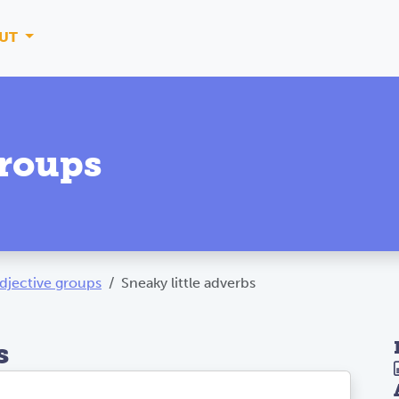
UT
groups
djective groups
Sneaky little adverbs
s