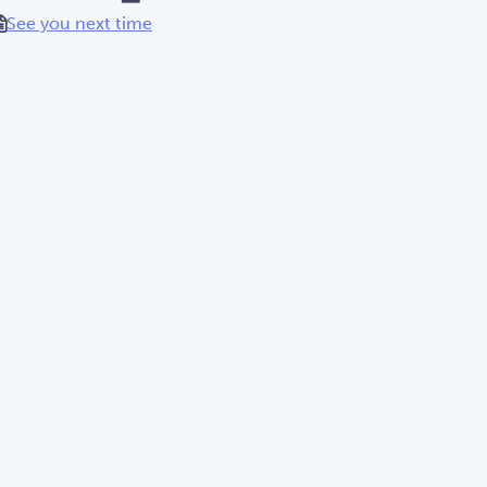
See you next time