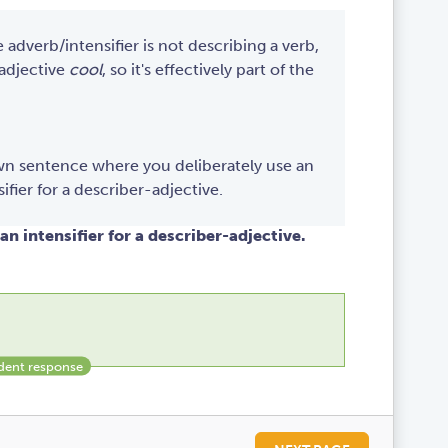
e adverb/intensifier is not describing a verb,
 adjective
cool
, so it's effectively part of the
own sentence where you deliberately use an
ifier for a describer-adjective.
an intensifier for a describer-adjective.