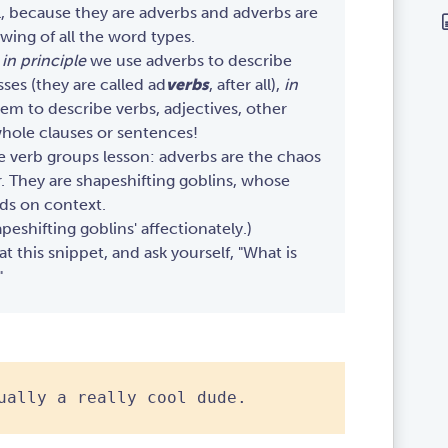
l, because they are adverbs and adverbs are
owing of all the word types.
t
in principle
we use adverbs to describe
ses (they are called ad
verbs
, after all),
in
m to describe verbs, adjectives, other
hole clauses or sentences!
he verb groups lesson: adverbs are the chaos
 They are shapeshifting goblins, whose
ds on context.
eshifting goblins' affectionately.)
t this snippet, and ask yourself, "What is
"
ually a really cool dude.