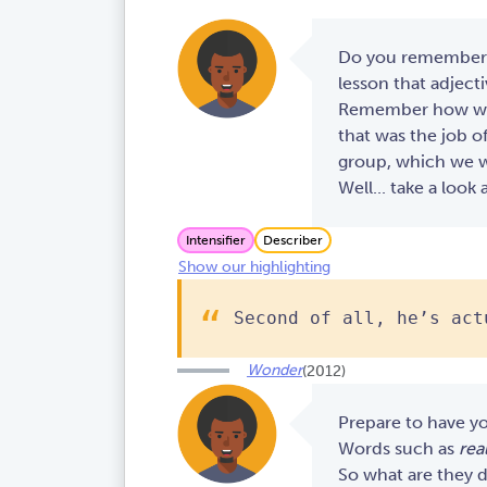
Do you remember h
lesson that adject
Remember how we s
that was the job o
group, which we wi
Well... take a look 
Intensifier
Describer
Show our highlighting
Second of all, he’s act
Wonder
(2012)
Prepare to have y
Words such as
real
So what are they d