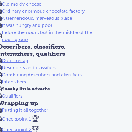
Old moldy cheese
Ordinary enormous chocolate factory
A tremendous, marvellous place
It was hungry and poor
Before the noun, but in the middle of the
noun group
Describers, classifiers,
intensifiers, qualifiers
Quick recap
Describers and classifiers
Combining describers and classifiers
Intensifiers
Sneaky little adverbs
Qualifiers
Wrapping up
Putting it all together
🏆
Checkpoint 1
🏆
Checkpoint 2