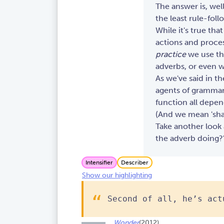
The answer is, wel
the least rule-foll
While it's true tha
actions and proces
practice
we use the
adverbs, or even w
As we've said in t
agents of grammar.
function all depen
(And we mean 'shap
Take another look a
the adverb doing?
Intensifier
Describer
Show our highlighting
Second of all, he’s act
Wonder
(2012)