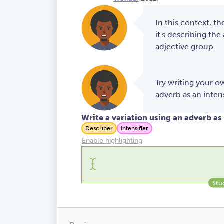
In this context, th
it's describing the
adjective group.
Try writing your 
adverb as an intens
Write a variation using an adverb as 
Describer
Intensifier
Enable highlighting