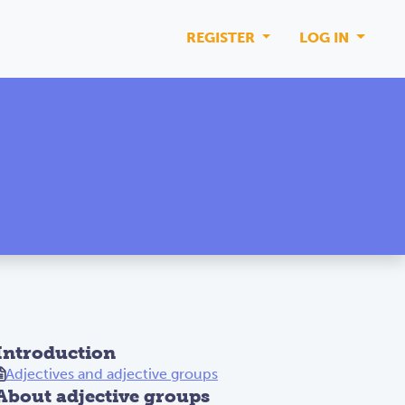
REGISTER
LOG IN
Introduction
Adjectives and adjective groups
About adjective groups