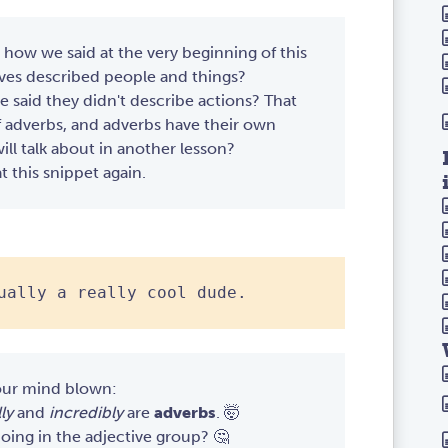
ow we said at the very beginning of this
ives described people and things?
aid they didn't describe actions? That
f adverbs, and adverbs have their own
ll talk about in another lesson?
at this snippet again.
ually a really cool dude.
our mind blown:
ly
and
incredibly
are
adverbs
. 🤯
oing in the adjective group? 🤔