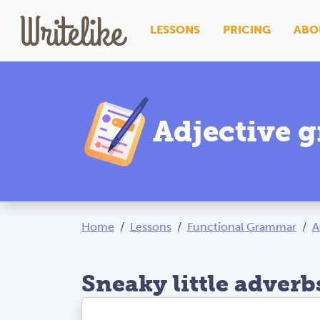
LESSONS
PRICING
ABO
Adjective 
Home
Lessons
Functional Grammar
A
Sneaky little adverb