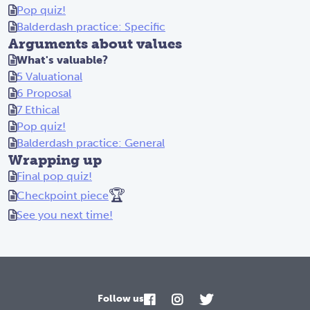
Pop quiz!
Balderdash practice: Specific
Arguments about values
What's valuable?
5 Valuational
6 Proposal
7 Ethical
Pop quiz!
Balderdash practice: General
Wrapping up
Final pop quiz!
🏆
Checkpoint piece
See you next time!
Follow us