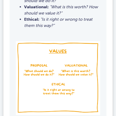
should we do it?"
Valuational:
"What is this worth? How
should we value it?"
Ethical:
"Is it right or wrong to treat
them this way?"