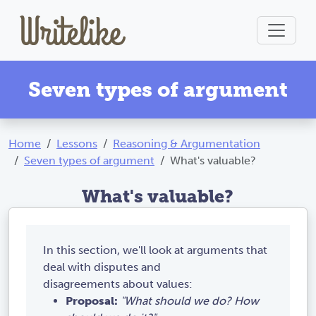
Seven types of argument
Home
Lessons
Reasoning & Argumentation
Seven types of argument
What's valuable?
What's valuable?
In this section, we'll look at arguments that
deal with disputes and
disagreements about values:
Proposal:
"What should we do? How