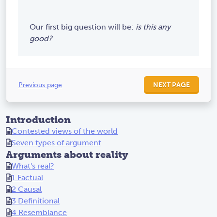
Our first big question will be:
is this any
good?
Previous page
NEXT PAGE
Introduction
Contested views of the world
Seven types of argument
Arguments about reality
What's real?
1 Factual
2 Causal
3 Definitional
4 Resemblance