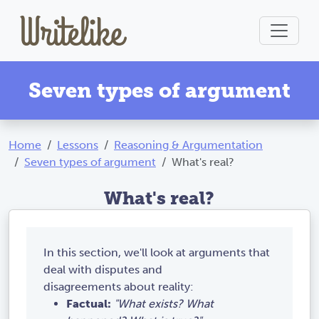
Seven types of argument
Home
Lessons
Reasoning & Argumentation
Seven types of argument
What's real?
What's real?
In this section, we'll look at arguments that
deal with disputes and
disagreements about reality:
Factual:
"What exists? What