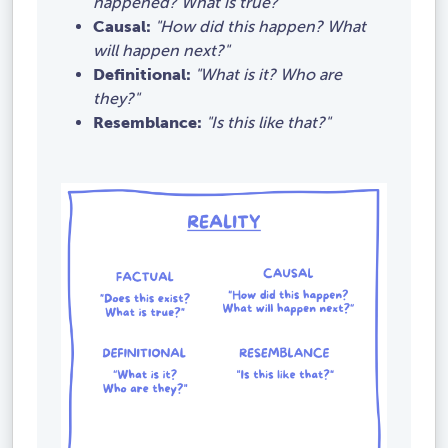
happened? What is true?"
Causal:
"How did this happen? What
will happen next?"
Definitional:
"What is it? Who are
they?"
Resemblance:
"Is this like that?"