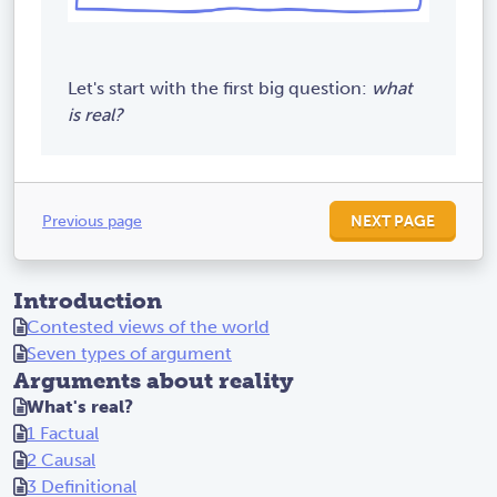
Let's start with the first big question:
what
is real?
Previous page
NEXT PAGE
Introduction
Contested views of the world
Seven types of argument
Arguments about reality
What's real?
1 Factual
2 Causal
3 Definitional