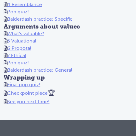
4 Resemblance
Pop quiz!
Balderdash practice: Specific
Arguments about values
What's valuable?
5 Valuational
6 Proposal
7 Ethical
Pop quiz!
Balderdash practice: General
Wrapping up
Final pop quiz!
🏆
Checkpoint piece
See you next time!