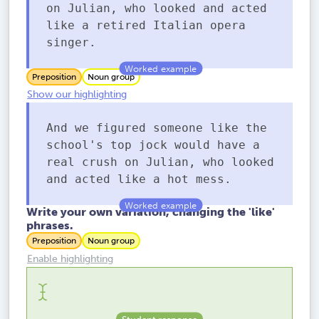
on Julian, who looked and acted
like a retired Italian opera
singer.
Preposition
Noun group
Show our highlighting
And we figured someone like the
school's top jock would have a
real crush on Julian, who looked
and acted like a hot mess.
Write your own variation, changing the 'like'
phrases.
Preposition
Noun group
Enable highlighting