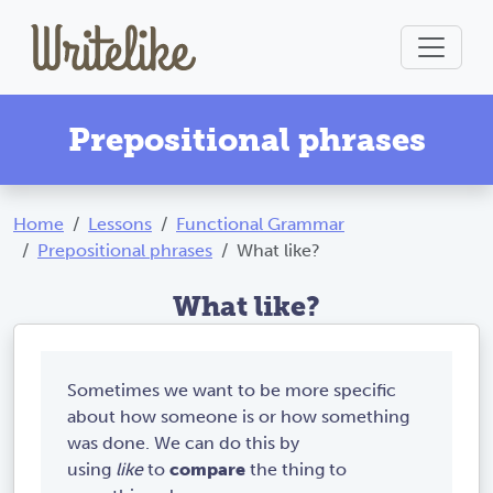
Prepositional phrases
Home
Lessons
Functional Grammar
Prepositional phrases
What like?
What like?
Sometimes we want to be more specific
about how someone is or how something
was done. We can do this by
using
like
to
compare
the thing to