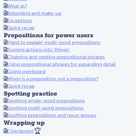
What as?
Belonging and make-up
Exceptions
Quick recap
Prepositions for power users
'Hard to explain' multi-word prepositions
Turning actions into 'things'
Chaining and nesting prepositional phrases
Using prepositional phrases for expanding detail
Going overboard
When is a preposition not a preposition?
Quick recap
Spotting practice
Spotting single-word prepositions
Spotting multi-word prepositions
Spotting prepositions and noun groups
Wrapping up
🏆
Checkpoint