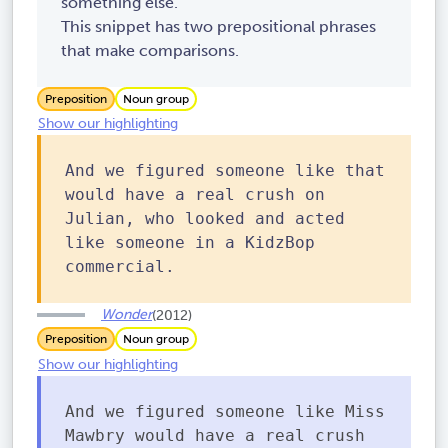
something else.
This snippet has two prepositional phrases
that make comparisons.
Preposition
Noun group
Show our highlighting
And we figured someone like that
would have a real crush on
Julian, who looked and acted
like someone in a KidzBop
commercial.
Wonder
(2012)
Preposition
Noun group
Show our highlighting
And we figured someone like Miss
Mawbry would have a real crush