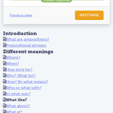
Previous page
NEXT PAGE
Introduction
What are prepositions?
Prepositional phrases
Different meanings
Where?
When?
How long for?
Why? What for?
How? By what means?
Who or what with?
In what way?
What like?
What about?
What at?