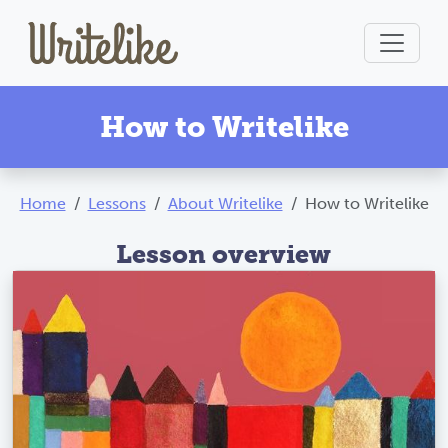
How to Writelike
Home
Lessons
About Writelike
How to Writelike
Lesson overview