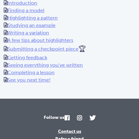
Introduction
Finding a model
Highlighting a pattern
Studying an example
Writing a variation
A few tips about highlighters
🏆
Submitting a checkpoint piece
Getting feedback
Seeing everything you've written
Completing a lesson
See you next time!
Follow us
Contact us
Refer a friend