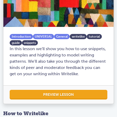
Introduction
UNIVERSAL
General
writelike
tutorial
guide
snippets
In this lesson we'll show you how to use snippets,
examples and highlighting to model writing
patterns. We'll also take you through the different
kinds of peer and moderator feedback you can
get on your writing within Writelike.
PREVIEW LESSON
How to Writelike