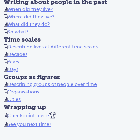
Writing about people in the past
When did they live?
Where did they live?
What did they do?
So what?
Time scales
Describing lives at different time scales
Decades
Years
Days
Groups as figures
Describing groups of people over time
Organisations
Cities
Wrapping up
🏆
Checkpoint piece
See you next time!