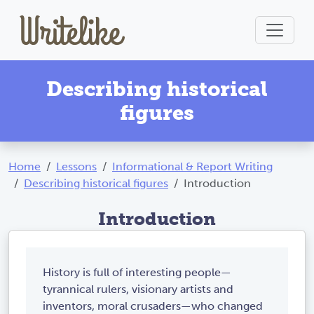
Describing historical
figures
Home
Lessons
Informational & Report Writing
Describing historical figures
Introduction
Introduction
History is full of interesting people—
tyrannical rulers, visionary artists and
inventors, moral crusaders—who changed