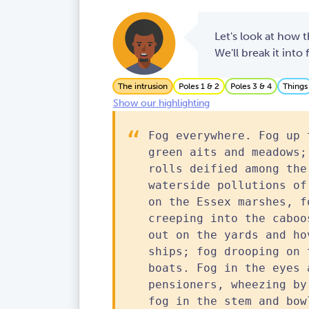
Let's look at how t
We'll break it into
The intrusion
Poles 1 & 2
Poles 3 & 4
Things
Show our highlighting
Fog everywhere. Fog up 
green aits and meadows;
rolls deified among the
waterside pollutions of
on the Essex marshes, f
creeping into the caboo
out on the yards and ho
ships; fog drooping on 
boats. Fog in the eyes 
pensioners, wheezing by
fog in the stem and bow