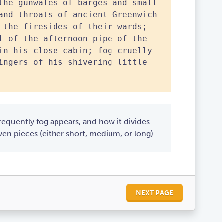
the gunwales of barges and small
and throats of ancient Greenwich
 the firesides of their wards;
l of the afternoon pipe of the
in his close cabin; fog cruelly
ingers of his shivering little
equently fog appears, and how it divides
en pieces (either short, medium, or long).
NEXT PAGE