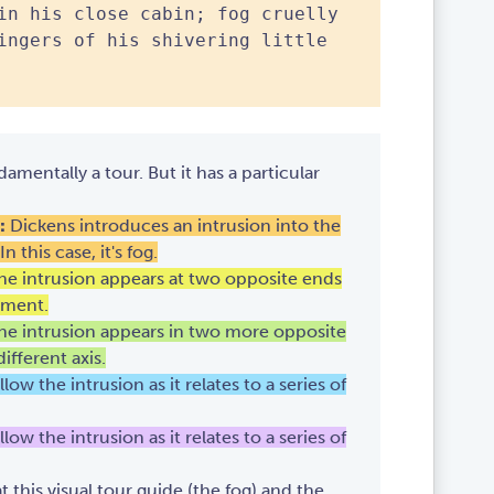
in his close cabin; fog cruelly
ingers of his shivering little
damentally a tour. But it has a particular
:
Dickens introduces an intrusion into the
 this case, it's fog.
The intrusion appears at two opposite ends
nment.
The intrusion appears in two more opposite
ifferent axis.
llow the intrusion as it relates to a series of
llow the intrusion as it relates to a series of
 this visual tour guide (the fog) and the