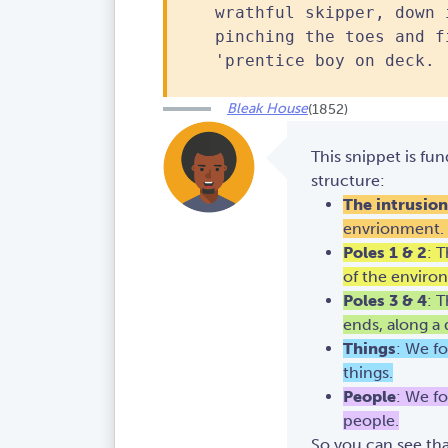
wrathful skipper, down 
pinching the toes and f
'prentice boy on deck.
Bleak House
(1852)
This snippet is fun
structure:
The intrusion
envrionment. In
Poles 1 & 2
: 
of the enviro
Poles 3 & 4
: 
ends, along a d
Things
: We fo
things.
People
: We fo
people.
So you can see that