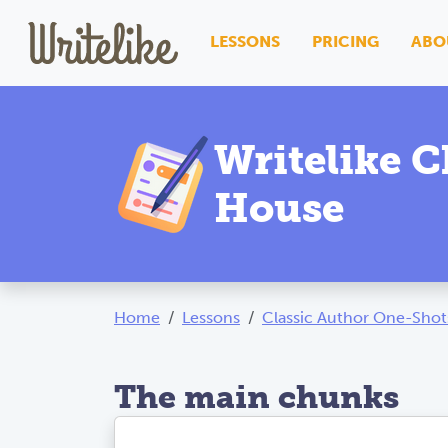
LESSONS
PRICING
ABO
Writelike C
House
Home
Lessons
Classic Author One-Shot
The main chunks