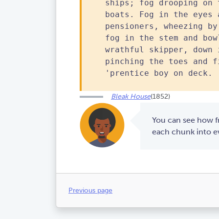
ships; fog drooping on 
boats. Fog in the eyes 
pensioners, wheezing by
fog in the stem and bow
wrathful skipper, down 
pinching the toes and f
'prentice boy on deck.
Bleak House
(1852)
You can see how fr
each chunk into ev
Previous page