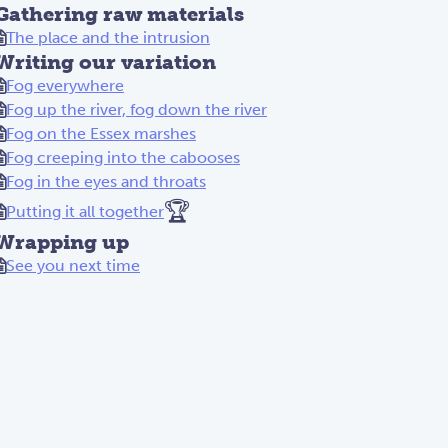
Gathering raw materials
The place and the intrusion
Writing our variation
Fog everywhere
Fog up the river, fog down the river
Fog on the Essex marshes
Fog creeping into the cabooses
Fog in the eyes and throats
🏆
Putting it all together
Wrapping up
See you next time