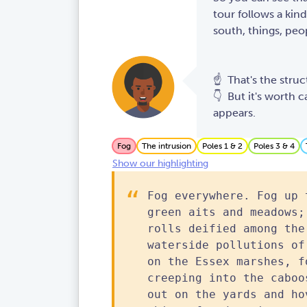
tour follows a kind
south, things, peop
☝️ That's the struc
👇 But it's worth c
appears.
Fog
The intrusion
Poles 1 & 2
Poles 3 & 4
Show our highlighting
Fog everywhere. Fog up 
green aits and meadows;
rolls deified among the
waterside pollutions of
on the Essex marshes, f
creeping into the caboo
out on the yards and ho