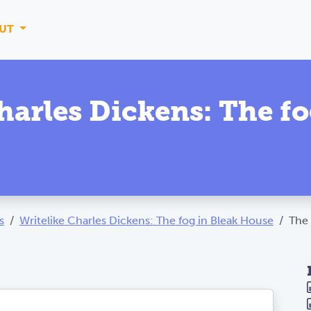
UT
harles Dickens: The fo
s
Writelike Charles Dickens: The fog in Bleak House
The