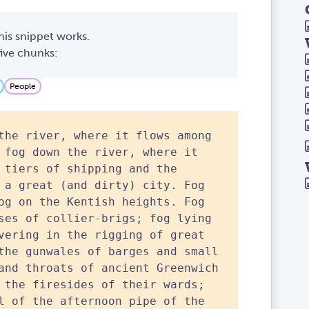
his snippet works.
 five chunks:
People
the river, where it flows among
 fog down the river, where it
 tiers of shipping and the
 a great (and dirty) city. Fog
og on the Kentish heights. Fog
ses of collier-brigs; fog lying
vering in the rigging of great
the gunwales of barges and small
and throats of ancient Greenwich
 the firesides of their wards;
l of the afternoon pipe of the