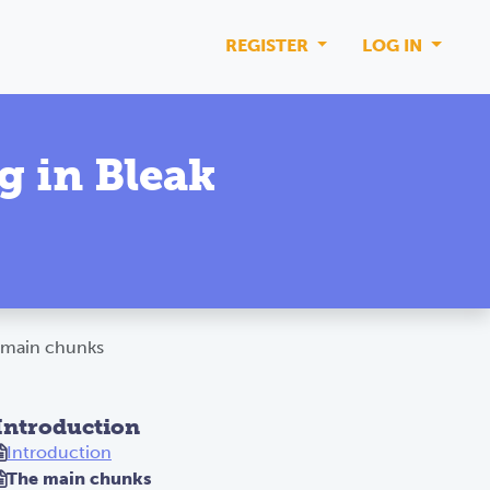
REGISTER
LOG IN
g in Bleak
 main chunks
Introduction
Introduction
The main chunks