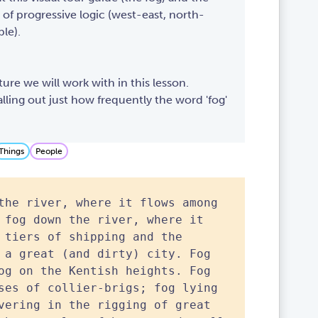
 of progressive logic (west-east, north-
le).
ture we will work with in this lesson.
alling out just how frequently the word 'fog'
Things
People
the river, where it flows among
 fog down the river, where it
 tiers of shipping and the
 a great (and dirty) city. Fog
og on the Kentish heights. Fog
ses of collier-brigs; fog lying
vering in the rigging of great