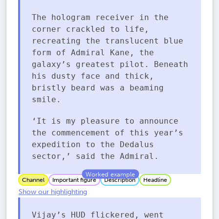
The hologram receiver in the
corner crackled to life,
recreating the translucent blue
form of Admiral Kane, the
galaxy’s greatest pilot. Beneath
his dusty face and thick,
bristly beard was a beaming
smile.
‘It is my pleasure to announce
the commencement of this year’s
expedition to the Dedalus
sector,’ said the Admiral.
Channel
Important figure
Description
Headline
Show our highlighting
Vijay’s HUD flickered, went