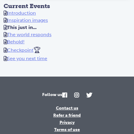
Current Events
Introduction
Inspiration images
This just in...
The world responds
Behold!
🏆
Checkpoint
See you next time
Follow us
Contact us
Refer a friend
Privacy
Terms of use