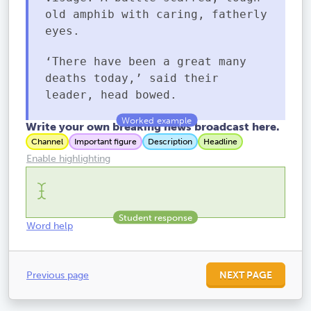
old amphib with caring, fatherly
eyes.
‘There have been a great many
deaths today,’ said their
leader, head bowed.
Write your own breaking news broadcast here.
Channel
Important figure
Description
Headline
Enable highlighting
Word help
Previous page
NEXT PAGE