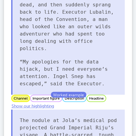
dead, and then suddenly sprang
back to life. Executor Lubalin,
head of the Convention, a man
who looked like an outer wilds
adventurer who had spent too
long dealing with office
politics.
“My apologies for the data
hijack, but I need everyone’s
attention. Ingel Snep has
escaped,” said the Executor.
Channel
Important figure
Description
Headline
Show our highlighting
The nodule at Jola’s medical pod
projected Grand Imperial Riju’s
visage. A battle-scarred, tough