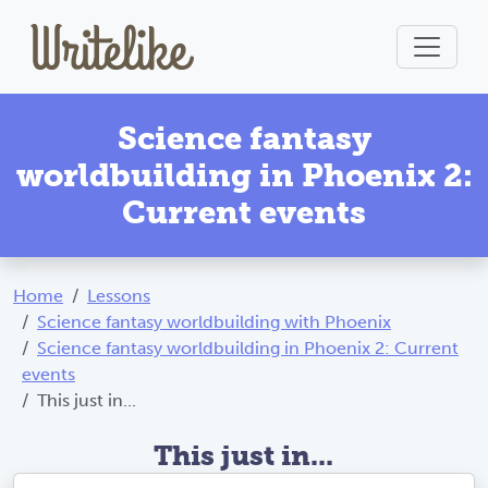
Science fantasy
worldbuilding in Phoenix 2:
Current events
Home
Lessons
Science fantasy worldbuilding with Phoenix
Science fantasy worldbuilding in Phoenix 2: Current
events
This just in...
This just in...