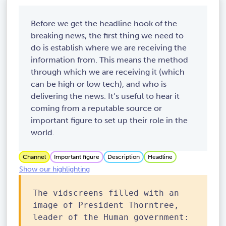
Before we get the headline hook of the
breaking news, the first thing we need to
do is establish where we are receiving the
information from. This means the method
through which we are receiving it (which
can be high or low tech), and who is
delivering the news. It’s useful to hear it
coming from a reputable source or
important figure to set up their role in the
world.
Channel
Important figure
Description
Headline
Show our highlighting
The vidscreens filled with an
image of President Thorntree,
leader of the Human government: