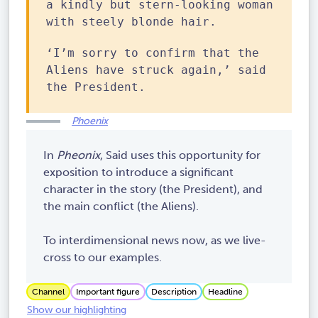
a kindly but stern-looking woman
with steely blonde hair.
‘I’m sorry to confirm that the
Aliens have struck again,’ said
the President.
Phoenix
In
Pheonix
, Said uses this opportunity for
exposition to introduce a significant
character in the story (the President), and
the main conflict (the Aliens).
To interdimensional news now, as we live-
cross to our examples.
Channel
Important figure
Description
Headline
Show our highlighting