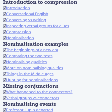
Introduction to compression
Introduction
Conversational English
Conversing vs writing
Inspecting verbal groups for clues
Compression
Nominalisation
Nominalisation examples
The beginnings of a new era
Comparing the two texts
Nominalising qualities
More on nominalising qualities
Things in the Middle Ages
Hunting for nominalisations
Missing conjunctions
What happened to the connectors?
Verbal groups vs connectors
Nominalising events
Professor Lupin departed