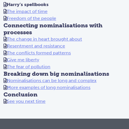
Harry’s spellbooks
The impact of time
Freedom of the people
Connecting nominalisations with
processes
The change in heart brought about
Resentment and resistance
The conflicts formed patterns
Give me liberty
The fear of pollution
Breaking down big nominalisations
Nominalisations can be long and complex
More examples of long nominalisations
Conclusion
See you next time