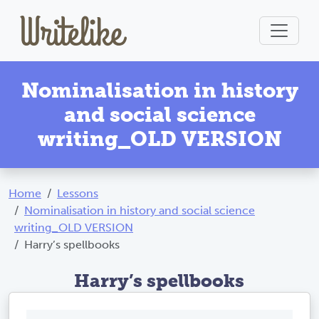
Nominalisation in history
and social science
writing_OLD VERSION
Home
Lessons
Nominalisation in history and social science
writing_OLD VERSION
Harry’s spellbooks
Harry’s spellbooks