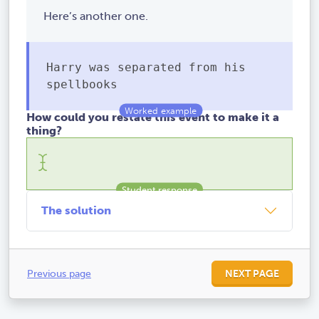
Here’s another one.
Harry was separated from his
spellbooks
How could you restate this event to make it a
thing?
The solution
Previous page
NEXT PAGE