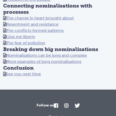
Connecting nominalisations with
processes
The change in heart brought about
Resentment and resistance
The conflicts formed patterns
Give me liberty
The fear of pollution
Breaking down big nominalisations
Nominalisations can be long and complex
More examples of long nominalisations
Conclusion
See you next time
Follow us