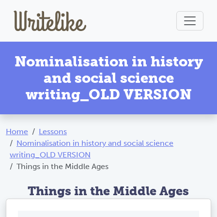
Nominalisation in history
and social science
writing_OLD VERSION
Home
Lessons
Nominalisation in history and social science
writing_OLD VERSION
Things in the Middle Ages
Things in the Middle Ages