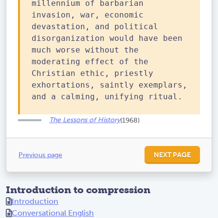
millennium of barbarian
invasion, war, economic
devastation, and political
disorganization would have been
much worse without the
moderating effect of the
Christian ethic, priestly
exhortations, saintly exemplars,
and a calming, unifying ritual.
The Lessons of History
(1968)
Previous page
NEXT PAGE
Introduction to compression
Introduction
Conversational English