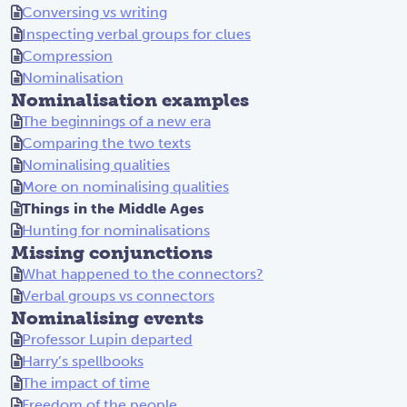
Conversing vs writing
Inspecting verbal groups for clues
Compression
Nominalisation
Nominalisation examples
The beginnings of a new era
Comparing the two texts
Nominalising qualities
More on nominalising qualities
Things in the Middle Ages
Hunting for nominalisations
Missing conjunctions
What happened to the connectors?
Verbal groups vs connectors
Nominalising events
Professor Lupin departed
Harry’s spellbooks
The impact of time
Freedom of the people