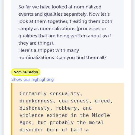
So far we have looked at nominalized
events and qualities separately. Now let’s
look at them together, treating them both
simply as nominalizations (processes or
qualities that are being written about as if
they are things).
Here’s a snippet with many
nominalizations. Can you find them all?
Nominalisation
Show our highlighting
Certainly sensuality,
drunkenness, coarseness, greed,
dishonesty, robbery, and
violence existed in the Middle
Ages; but probably the moral
disorder born of half a