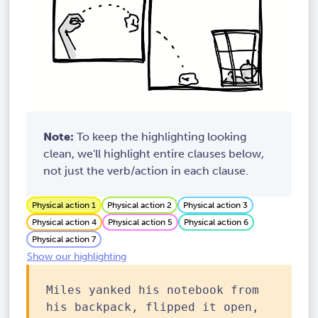
Note:
To keep the highlighting looking
clean, we'll highlight entire clauses below,
not just the verb/action in each clause.
Physical action 1
Physical action 2
Physical action 3
Physical action 4
Physical action 5
Physical action 6
Physical action 7
Show our highlighting
Miles yanked his notebook from
his backpack, flipped it open,