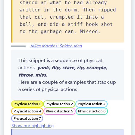
stared at what he had already
written in the dorm. Then ripped
that out, crumpled it into a
ball, and did a stiff hook shot
to the garbage can. Missed.
Miles Morales: Spider-Man
This snippet is a sequence of physical
actions:
yank, flip, stare, rip, crumple,
throw, miss
.
Here are a couple of examples that stack up
a series of physical actions.
Physical action 1
Physical action 2
Physical action 3
Physical action 4
Physical action 5
Physical action 6
Physical action 7
Show our highlighting