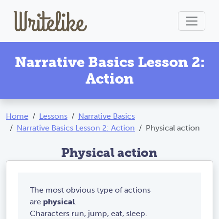
Narrative Basics Lesson 2:
Action
Home
Lessons
Narrative Basics
Narrative Basics Lesson 2: Action
Physical action
Physical action
The most obvious type of actions
are
physical
.
Characters run, jump, eat, sleep.