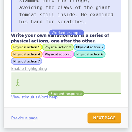
slammed into the fridge,
avoiding the claws of the giant
tomcat still inside. He examined
his hand for scratches.
Write your own variation that is a series of
physical actions, one after the other.
Physical action 1
Physical action 2
Physical action 3
Physical action 4
Physical action 5
Physical action 6
Physical action 7
Enable highlighting
View stimulus
Word help
Previous page
NEXT PAGE