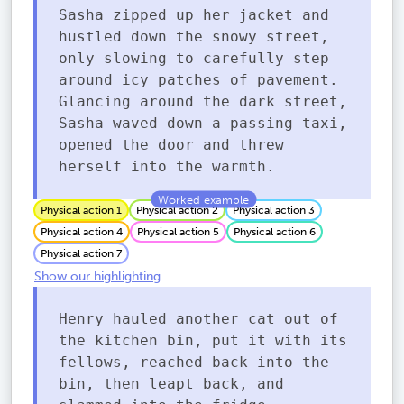
Sasha zipped up her jacket and
hustled down the snowy street,
only slowing to carefully step
around icy patches of pavement.
Glancing around the dark street,
Sasha waved down a passing taxi,
opened the door and threw
herself into the warmth.
Physical action 1
Physical action 2
Physical action 3
Physical action 4
Physical action 5
Physical action 6
Physical action 7
Show our highlighting
Henry hauled another cat out of
the kitchen bin, put it with its
fellows, reached back into the
bin, then leapt back, and