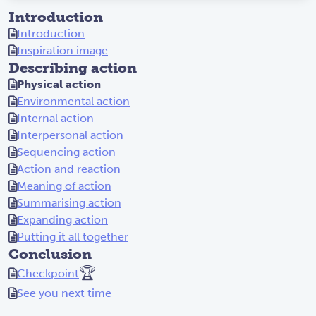
Introduction
Introduction
Inspiration image
Describing action
Physical action
Environmental action
Internal action
Interpersonal action
Sequencing action
Action and reaction
Meaning of action
Summarising action
Expanding action
Putting it all together
Conclusion
🏆
Checkpoint
See you next time