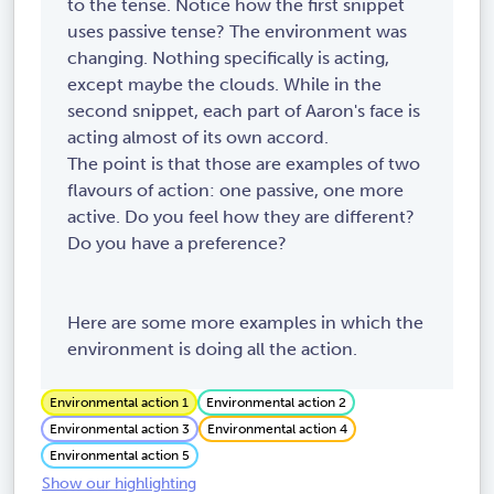
to the tense. Notice how the first snippet
uses passive tense? The environment was
changing. Nothing specifically is acting,
except maybe the clouds. While in the
second snippet, each part of Aaron's face is
acting almost of its own accord.
The point is that those are examples of two
flavours of action: one passive, one more
active. Do you feel how they are different?
Do you have a preference?
Here are some more examples in which the
environment is doing all the action.
Environmental action 1
Environmental action 2
Environmental action 3
Environmental action 4
Environmental action 5
Show our highlighting