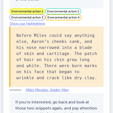
Environmental action 1
Environmental action 2
Environmental action 3
Environmental action 4
Show our highlighting
Before Miles could say anything
else, Aaron’s cheeks sank, and
his nose narrowed into a blade
of skin and cartilage. The patch
of hair on his chin grew long
and white. There were burn marks
on his face that began to
wrinkle and crack like dry clay.
Miles Morales: Spider-Man
If you're interested, go back and look at
those two snippets again, and pay attention