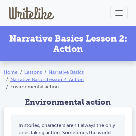
Narrative Basics Lesson 2:
Action
Home
Lessons
Narrative Basics
Narrative Basics Lesson 2: Action
Environmental action
Environmental action
In stories, characters aren’t always the only
ones taking action. Sometimes the world