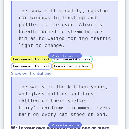
The snow fell steadily, causing
car windows to frost up and
puddles to ice over. Alexei’s
breath turned to steam before
him as he waited for the traffic
light to change.
Environmental action 1
Environmental action 2
Environmental action 3
Environmental action 4
Show our highlighting
The walls of the kitchen shook,
and glass bottles and tins
rattled on their shelves.
Henry’s eardrums thrummed. Every
hair on every cat stood on end.
Write your own variation using one or more