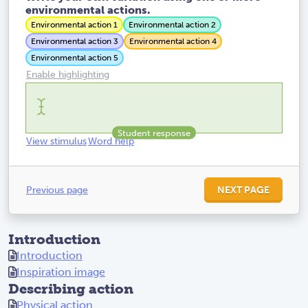
environmental actions.
Environmental action 1
Environmental action 2
Environmental action 3
Environmental action 4
Environmental action 5
Enable highlighting
View stimulus
Word help
Previous page
NEXT PAGE
Introduction
Introduction
Inspiration image
Describing action
Physical action