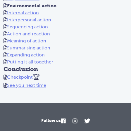
Environmental action
Internal action
Interpersonal action
Sequencing action
Action and reaction
Meaning of action
Summarising action
Expanding action
Putting it all together
Conclusion
🏆
Checkpoint
See you next time
Follow us