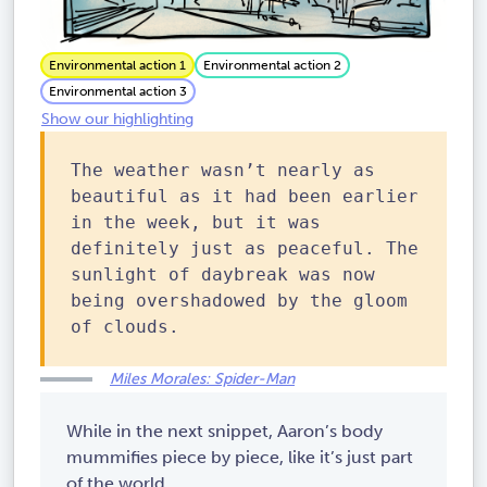
Environmental action 1
Environmental action 2
Environmental action 3
Show our highlighting
The weather wasn’t nearly as
beautiful as it had been earlier
in the week, but it was
definitely just as peaceful. The
sunlight of daybreak was now
being overshadowed by the gloom
of clouds.
Miles Morales: Spider-Man
While in the next snippet, Aaron’s body
mummifies piece by piece, like it’s just part
of the world.