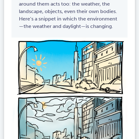
around them acts too: the weather, the
landscape, objects, even their own bodies.
Here’s a snippet in which the environment
—the weather and daylight—is changing.