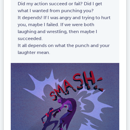
Did my action succeed or fail? Did I get
what I wanted from punching you?
It depends! If I was angry and trying to hurt
you, maybe I failed. If we were both
laughing and wrestling, then maybe I
succeeded.
It all depends on what the punch and your
laughter mean.