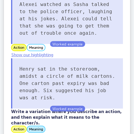
Alexei watched as Sasha talked
to the police officer, laughing
at his jokes. Alexei could tell
that she was going to get them
out of trouble once again.
Action
Meaning
Show our highlighting
Henry sat in the storeroom,
amidst a circle of milk cartons.
One carton past expiry was bad
enough. Six suggested his job
was at risk.
Write a variation where you describe an action,
and then explain what it means to the
character/s.
Action
Meaning