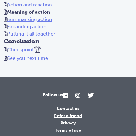
Action and reaction
Meaning of action
Summarising action
Expanding action
Putting it all together
Conclusion
🏆
Checkpoint
See you next time
Follow us
Contact us
Refer a friend
Privacy
Terms of use