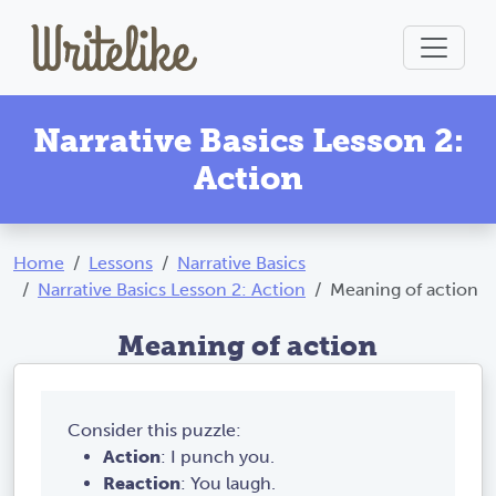
Narrative Basics Lesson 2:
Action
Home
Lessons
Narrative Basics
Narrative Basics Lesson 2: Action
Meaning of action
Meaning of action
Consider this puzzle:
Action
: I punch you.
Reaction
: You laugh.