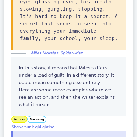
eyes glossing over, his breath
slowing, gurgling, stopping.
It’s hard to keep it a secret. A
secret that seems to seep into
everything—your immediate
family, your school, your sleep.
Miles Morales: Spider-Man
In this story, it means that Miles suffers
under a load of guilt. In a different story, it
could mean something else entirely.
Here are some more examples where we
see an action, and then the writer explains
what it means.
Action
Meaning
Show our highlighting