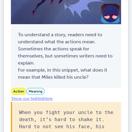
To understand a story, readers need to
understand what the actions mean.
Sometimes the actions speak for
themselves, but sometimes writers need to
explain.
For example, in this snippet, what does it
mean that Miles killed his uncle?
Action
Meaning
Show our highlighting
When you fight your uncle to the
death, it’s hard to shake it.
Hard to not see his face, his