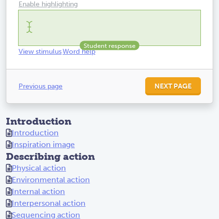
Enable highlighting
View stimulus
Word help
Previous page
NEXT PAGE
Introduction
Introduction
Inspiration image
Describing action
Physical action
Environmental action
Internal action
Interpersonal action
Sequencing action