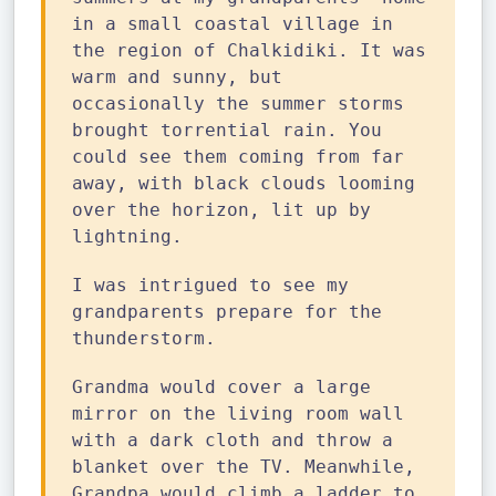
in a small coastal village in
the region of Chalkidiki. It was
warm and sunny, but
occasionally the summer storms
brought torrential rain. You
could see them coming from far
away, with black clouds looming
over the horizon, lit up by
lightning.
I was intrigued to see my
grandparents prepare for the
thunderstorm.
Grandma would cover a large
mirror on the living room wall
with a dark cloth and throw a
blanket over the TV. Meanwhile,
Grandpa would climb a ladder to