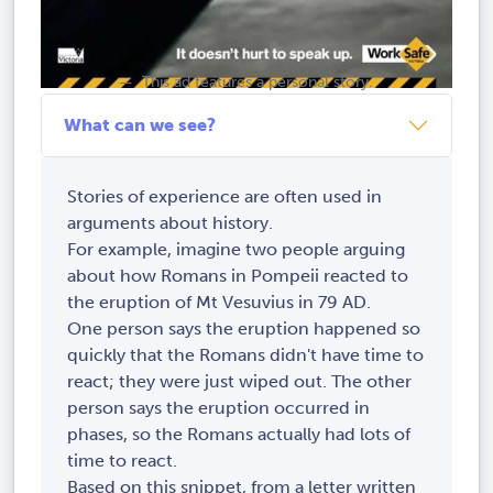
This ad features a personal story.
What can we see?
Stories of experience are often used in
arguments about history.
For example, imagine two people arguing
about how Romans in Pompeii reacted to
the eruption of Mt Vesuvius in 79 AD.
One person says the eruption happened so
quickly that the Romans didn't have time to
react; they were just wiped out. The other
person says the eruption occurred in
phases, so the Romans actually had lots of
time to react.
Based on this snippet, from a letter written