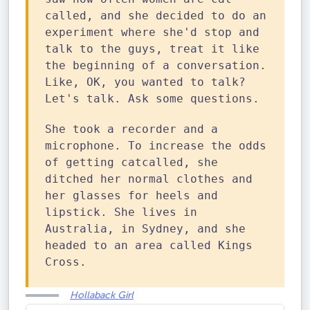
called, and she decided to do an
experiment where she'd stop and
talk to the guys, treat it like
the beginning of a conversation.
Like, OK, you wanted to talk?
Let's talk. Ask some questions.
She took a recorder and a
microphone. To increase the odds
of getting catcalled, she
ditched her normal clothes and
her glasses for heels and
lipstick. She lives in
Australia, in Sydney, and she
headed to an area called Kings
Cross.
Hollaback Girl