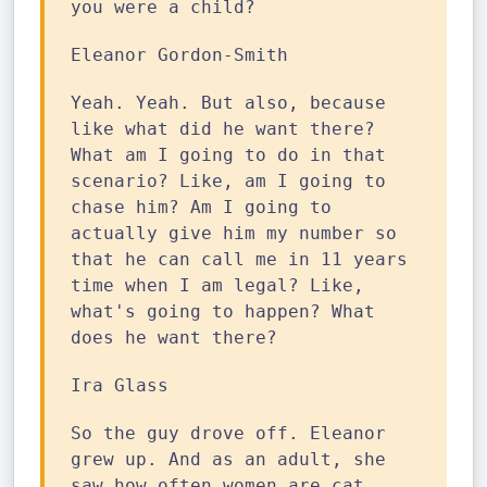
you were a child?
Eleanor Gordon-Smith
Yeah. Yeah. But also, because
like what did he want there?
What am I going to do in that
scenario? Like, am I going to
chase him? Am I going to
actually give him my number so
that he can call me in 11 years
time when I am legal? Like,
what's going to happen? What
does he want there?
Ira Glass
So the guy drove off. Eleanor
grew up. And as an adult, she
saw how often women are cat