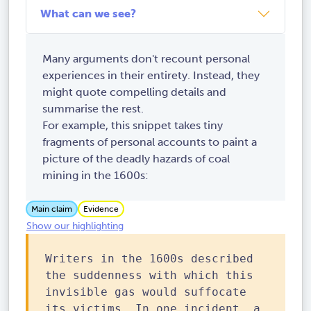
What can we see?
Many arguments don't recount personal
experiences in their entirety. Instead, they
might quote compelling details and
summarise the rest.
For example, this snippet takes tiny
fragments of personal accounts to paint a
picture of the deadly hazards of coal
mining in the 1600s:
Main claim
Evidence
Show our highlighting
Writers in the 1600s described
the suddenness with which this
invisible gas would suffocate
its victims. In one incident, a