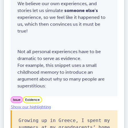
We believe our own experiences, and
stories let us simulate
someone else's
experience, so we feel like it happened to
us, which then convinces us it must be
true!
Not all personal experiences have to be
dramatic to serve as evidence.
For example, this snippet uses a small
childhood memory to introduce an
argument about why so many people are
superstitious:
Issue
Evidence
Show our highlighting
Growing up in Greece, I spent my
summers at my grandparents’ home