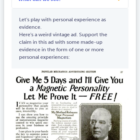
Let's play with personal experience as
evidence.
Here's a weird vintage ad. Support the
claim in this ad with some made-up
evidence in the form of one or more
personal experiences: