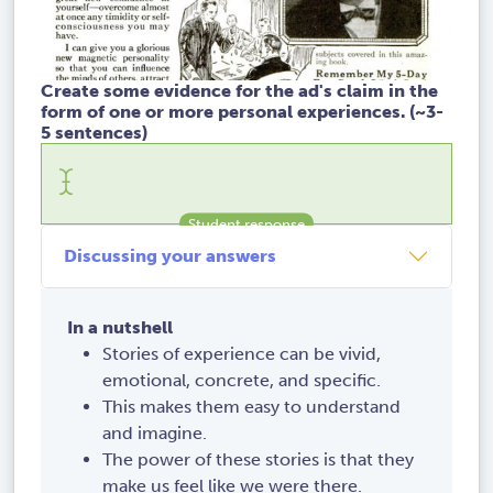
Create some evidence for the ad's claim in the
form of one or more personal experiences. (~3-
5 sentences)
Discussing your answers
In a nutshell
Stories of experience can be vivid,
emotional, concrete, and specific.
This makes them easy to understand
and imagine.
The power of these stories is that they
make us feel like we were there.