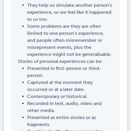
They help us simulate another person's
experience, so we feel like it happened
to us too.
Some problems are they are often
limited to one person's experience,
and people often misremember or
misrepresent events, plus the
experience might not be generalisable.
Stories of personal experiences can be:
Presented in first-person or third-
person.
Captured at the moment they
occurred or at a later date.
Contemporary or historical.
Recorded in text, audio, video and
other media.
Presented as entire stories or as
fragments.