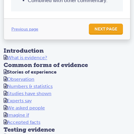
Combined with other commentary.
Previous page
NEXT PAGE
Introduction
What is evidence?
Common forms of evidence
Stories of experience
Observation
Numbers & statistics
Studies have shown
Experts say
We asked people
Imagine if
Accepted facts
Testing evidence