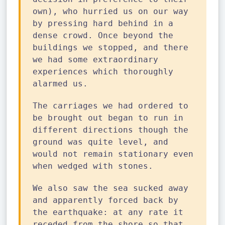
own), who hurried us on our way
by pressing hard behind in a
dense crowd. Once beyond the
buildings we stopped, and there
we had some extraordinary
experiences which thoroughly
alarmed us.
The carriages we had ordered to
be brought out began to run in
different directions though the
ground was quite level, and
would not remain stationary even
when wedged with stones.
We also saw the sea sucked away
and apparently forced back by
the earthquake: at any rate it
receded from the shore so that