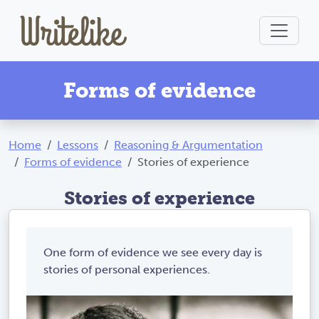
Forms of evidence
Home
Lessons
Reasoning & Argumentation
Forms of evidence
Stories of experience
Stories of experience
One form of evidence we see every day is
stories of personal experiences.