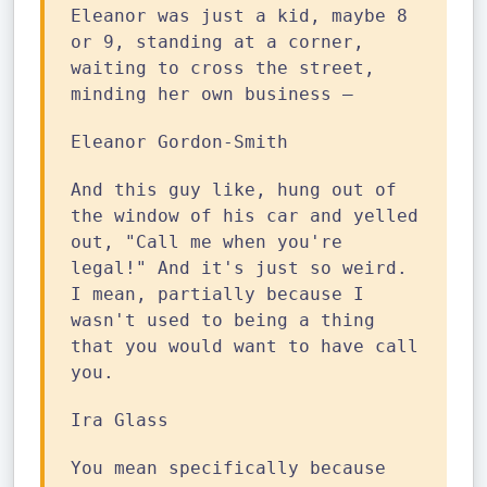
Eleanor was just a kid, maybe 8
or 9, standing at a corner,
waiting to cross the street,
minding her own business —
Eleanor Gordon-Smith
And this guy like, hung out of
the window of his car and yelled
out, "Call me when you're
legal!" And it's just so weird.
I mean, partially because I
wasn't used to being a thing
that you would want to have call
you.
Ira Glass
You mean specifically because