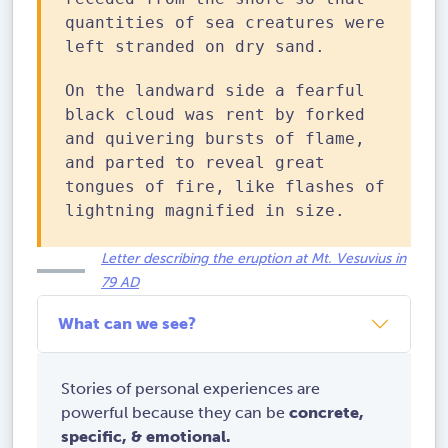
quantities of sea creatures were
left stranded on dry sand.
On the landward side a fearful
black cloud was rent by forked
and quivering bursts of flame,
and parted to reveal great
tongues of fire, like flashes of
lightning magnified in size.
Letter describing the eruption at Mt. Vesuvius in
79 AD
What can we see?
Stories of personal experiences are
powerful because they can be
concrete,
specific, & emotional.