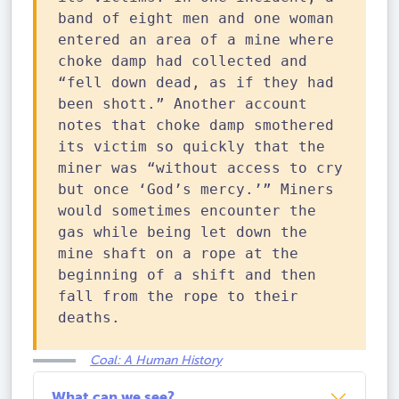
band of eight men and one woman
entered an area of a mine where
choke damp had collected and
“fell down dead, as if they had
been shott.” Another account
notes that choke damp smothered
its victim so quickly that the
miner was “without access to cry
but once ‘God’s mercy.’” Miners
would sometimes encounter the
gas while being let down the
mine shaft on a rope at the
beginning of a shift and then
fall from the rope to their
deaths.
Coal: A Human History
What can we see?