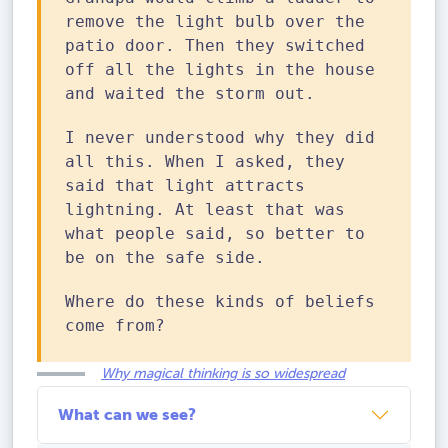
remove the light bulb over the
patio door. Then they switched
off all the lights in the house
and waited the storm out.
I never understood why they did
all this. When I asked, they
said that light attracts
lightning. At least that was
what people said, so better to
be on the safe side.
Where do these kinds of beliefs
come from?
Why magical thinking is so widespread
What can we see?