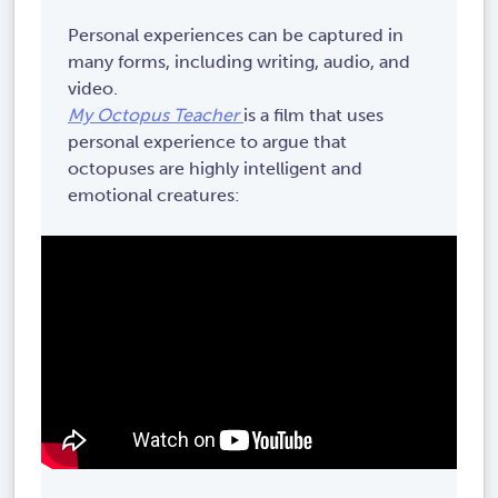
Personal experiences can be captured in
many forms, including writing, audio, and
video.
My Octopus Teacher
is a film that uses
personal experience to argue that
octopuses are highly intelligent and
emotional creatures: