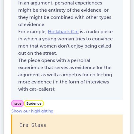
In an argument, personal experiences
might be the entirety of the evidence, or
they might be combined with other types
of evidence.
For example,
Hollaback Girl
is a radio piece
in which a young woman tries to convince
men that women don't enjoy being called
out on the street.
The piece opens with a personal
experience that serves as evidence for the
argument as well as impetus for collecting
more evidence (in the form of interviews
with cat-callers):
Issue
Evidence
Show our highlighting
Ira Glass