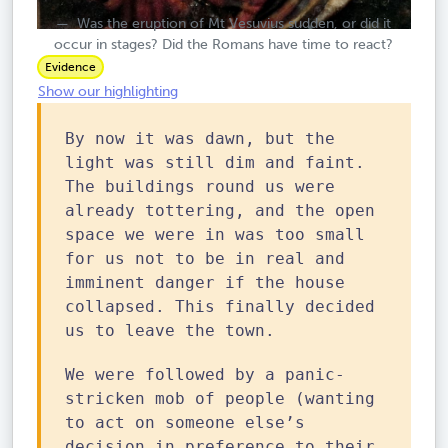
Was the eruption of Mt Vesuvius sudden, or did it
occur in stages? Did the Romans have time to react?
Evidence
Show our highlighting
By now it was dawn, but the
light was still dim and faint.
The buildings round us were
already tottering, and the open
space we were in was too small
for us not to be in real and
imminent danger if the house
collapsed. This finally decided
us to leave the town.
We were followed by a panic-
stricken mob of people (wanting
to act on someone else’s
decision in preference to their