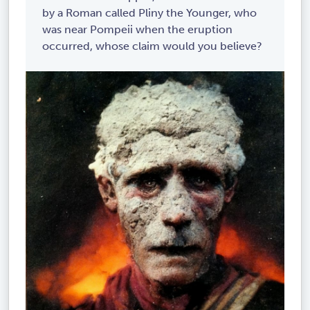
by a Roman called Pliny the Younger, who
was near Pompeii when the eruption
occurred, whose claim would you believe?