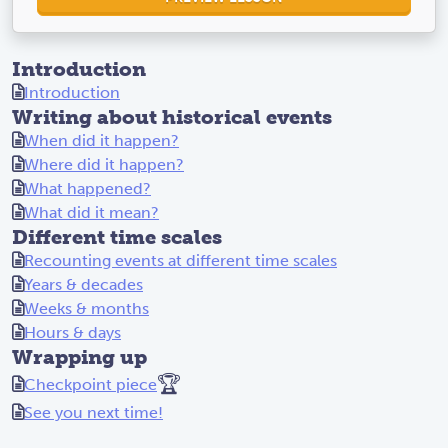
Introduction
Introduction
Writing about historical events
When did it happen?
Where did it happen?
What happened?
What did it mean?
Different time scales
Recounting events at different time scales
Years & decades
Weeks & months
Hours & days
Wrapping up
🏆
Checkpoint piece
See you next time!