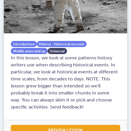
Introduction
History - Historical recount
Middle years and up
Universal
In this lesson, we look at some patterns history
writers use when describing historical events. In
particular, we look at historical events at different
time scales, from decades to days. NOTE: This
lesson grew bigger than intended so we'll
probably break it into smaller chunks in some
way. You can always skim it or pick and choose
specific activities. Send feedback!
PREVIEW LESSON