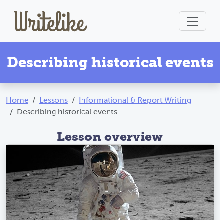
Describing historical events
Home
Lessons
Informational & Report Writing
Describing historical events
Lesson overview