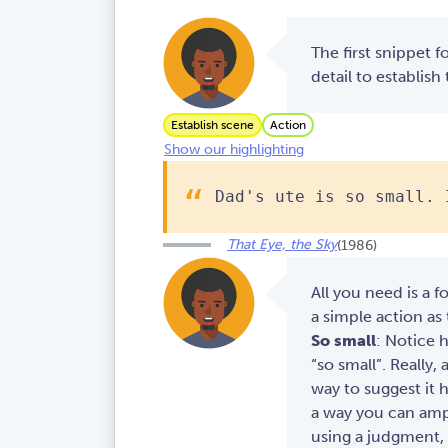
The first snippet f
detail to establish
Establish scene
Action
Show our highlighting
Dad's ute is so small. 
That Eye, the Sky
(1986)
All you need is a f
a simple action as
So small
: Notice 
“so small”. Really, a
way to suggest it h
a way you can ampl
using a judgment, 