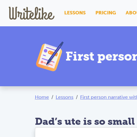
LESSONS
PRICING
ABO
First perso
Home
Lessons
First person narrative wi
Dad’s ute is so small