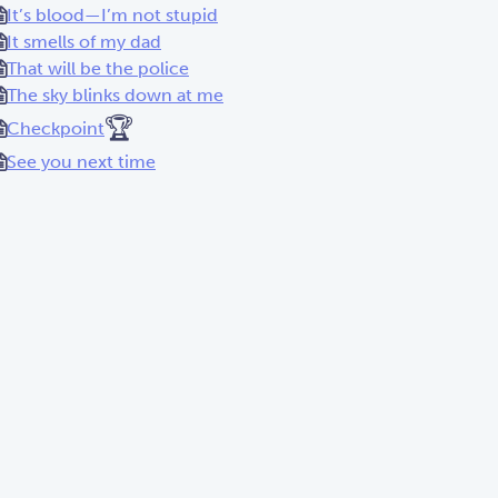
It’s blood—I’m not stupid
It smells of my dad
That will be the police
The sky blinks down at me
🏆
Checkpoint
See you next time