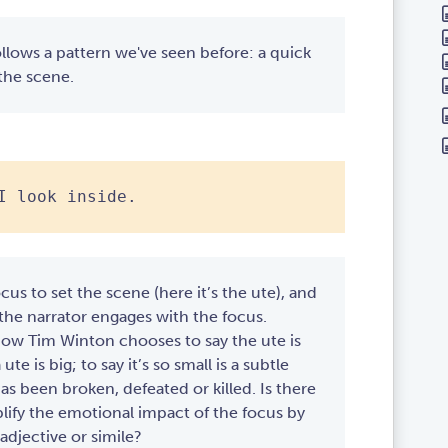
ollows a pattern we've seen before: a quick
 the scene.
I look inside.
ocus to set the scene (here it’s the ute), and
 the narrator engages with the focus.
how Tim Winton chooses to say the ute is
 ute is big; to say it’s so small is a subtle
as been broken, defeated or killed. Is there
ify the emotional impact of the focus by
adjective or simile?