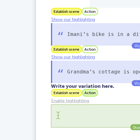
Establish scene
Action
Show our highlighting
Imani’s bike is in a di
Establish scene
Action
Show our highlighting
Grandma’s cottage is o
Write your variation here.
Establish scene
Action
Enable highlighting