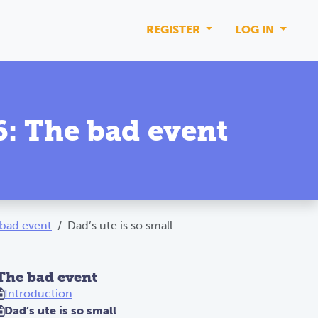
REGISTER
LOG IN
 6: The bad event
e bad event
Dad’s ute is so small
The bad event
Introduction
Dad’s ute is so small