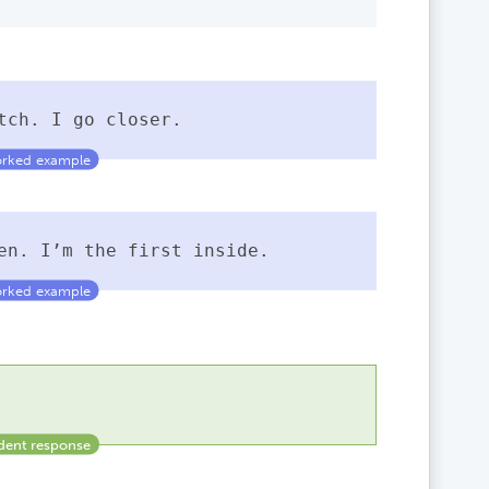
tch. I go closer.
pen. I’m the first inside.