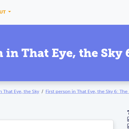
UT
n in That Eye, the Sky
th That Eye, the Sky
First person in That Eye, the Sky 6: Th