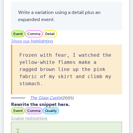
Write a variation using a detail plus an
expanded event.
Event
Comma
Detail
Show our highlighting
Frozen with fear, I watched the
yellow-white flames make a
ragged brown line up the pink
fabric of my skirt and climb my
stomach.
The Glass Castle
(2005)
Rewrite the snippet here.
Event
Comma
Quality
Enable highlighting