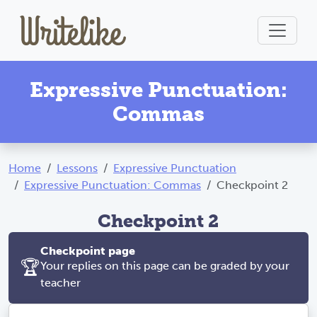
Expressive Punctuation:
Commas
Home
Lessons
Expressive Punctuation
Expressive Punctuation: Commas
Checkpoint 2
Checkpoint 2
Checkpoint page
🏆
Your replies on this page can be graded by your
teacher