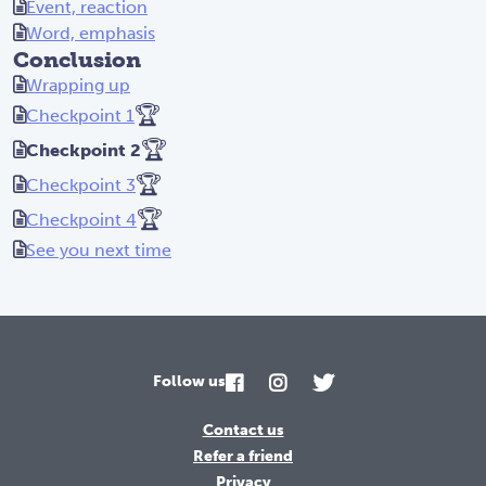
Event, reaction
Word, emphasis
Conclusion
Wrapping up
🏆
Checkpoint 1
🏆
Checkpoint 2
🏆
Checkpoint 3
🏆
Checkpoint 4
See you next time
Follow us
Contact us
Refer a friend
Privacy