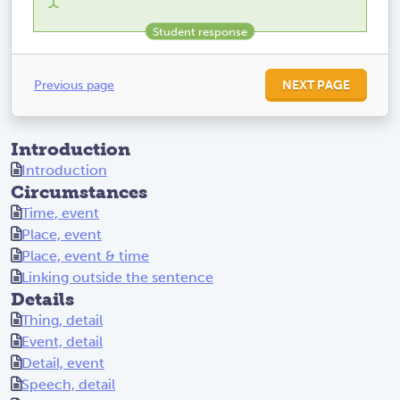
Previous page
NEXT PAGE
Introduction
Introduction
Circumstances
Time, event
Place, event
Place, event & time
Linking outside the sentence
Details
Thing, detail
Event, detail
Detail, event
Speech, detail