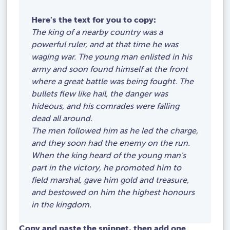
Here's the text for you to copy:
The king of a nearby country was a
powerful ruler, and at that time he was
waging war. The young man enlisted in his
army and soon found himself at the front
where a great battle was being fought. The
bullets flew like hail, the danger was
hideous, and his comrades were falling
dead all around.
The men followed him as he led the charge,
and they soon had the enemy on the run.
When the king heard of the young man's
part in the victory, he promoted him to
field marshal, gave him gold and treasure,
and bestowed on him the highest honours
in the kingdom.
Copy and paste the snippet, then add one