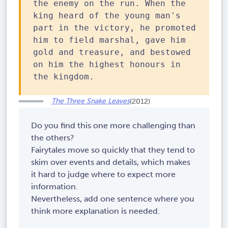
the enemy on the run. When the
king heard of the young man's
part in the victory, he promoted
him to field marshal, gave him
gold and treasure, and bestowed
on him the highest honours in
the kingdom.
The Three Snake Leaves
(2012)
Do you find this one more challenging than
the others?
Fairytales move so quickly that they tend to
skim over events and details, which makes
it hard to judge where to expect more
information.
Nevertheless, add one sentence where you
think more explanation is needed.