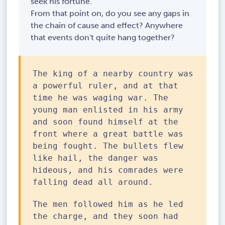
seek his fortune.
From that point on, do you see any gaps in
the chain of cause and effect? Anywhere
that events don't quite hang together?
The king of a nearby country was
a powerful ruler, and at that
time he was waging war. The
young man enlisted in his army
and soon found himself at the
front where a great battle was
being fought. The bullets flew
like hail, the danger was
hideous, and his comrades were
falling dead all around.
The men followed him as he led
the charge, and they soon had