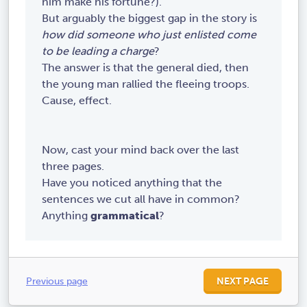
him make his fortune?).
th
But arguably the biggest gap in the story is
e
how did someone who just enlisted come
la
to be leading a charge
?
st
The answer is that the general died, then
of
the young man rallied the fleeing troops.
th
Cause, effect.
e
tr
oo
Now, cast your mind back over the last
ps
three pages.
we
Have you noticed anything that the
re
sentences we cut all have in common?
go
Anything
grammatical
?
in
g
to
fl
Previous page
NEXT PAGE
ee
,