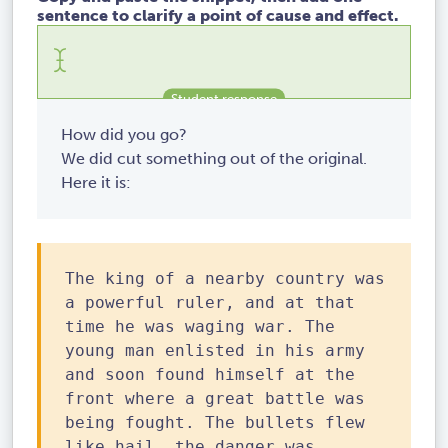
sentence to clarify a point of cause and effect.
How did you go?
We did cut something out of the original.
Here it is:
The king of a nearby country was
a powerful ruler, and at that
time he was waging war. The
young man enlisted in his army
and soon found himself at the
front where a great battle was
being fought. The bullets flew
like hail, the danger was