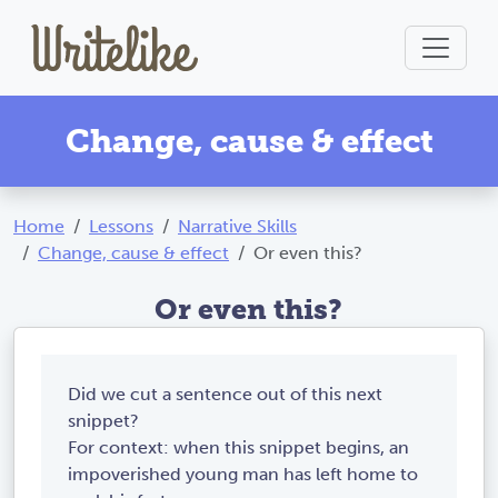
Change, cause & effect
Home
Lessons
Narrative Skills
Change, cause & effect
Or even this?
Or even this?
Did we cut a sentence out of this next
snippet?
For context: when this snippet begins, an
impoverished young man has left home to