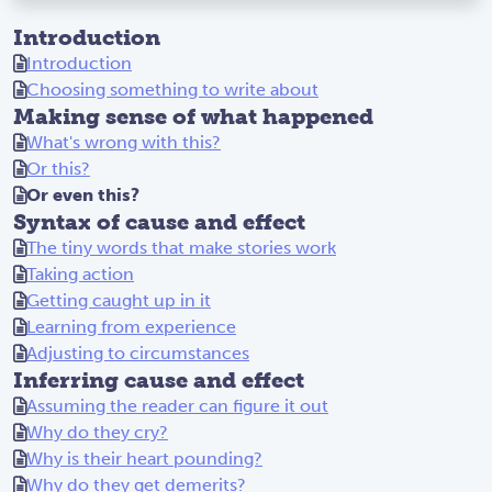
bu
Introduction
t
Introduction
th
Choosing something to write about
e
Making sense of what happened
yo
What's wrong with this?
un
Or this?
g
Or even this?
ma
Syntax of cause and effect
n
The tiny words that make stories work
to
Taking action
ok
Getting caught up in it
hi
Learning from experience
s
Adjusting to circumstances
pl
Inferring cause and effect
ac
Assuming the reader can figure it out
e
Why do they cry?
an
Why is their heart pounding?
d
Why do they get demerits?
ye