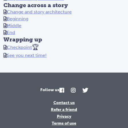
Change across a story
ll
Change and story architecture
ed
Beginning
:
Middle
"W
End
e
Wrapping up
wo
🏆
Checkpoint
n'
t
See you next time!
be
de
fe
at
ed
Follow us
!
Fo
Contact us
ll
Refer a friend
ow
Privacy
me
Terms of use