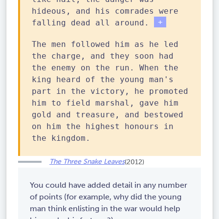
hideous, and his comrades were
Wh
falling dead all around.
en
The men followed him as he led
th
the charge, and they soon had
e
the enemy on the run. When the
ge
king heard of the young man's
ne
part in the victory, he promoted
ra
him to field marshal, gave him
l
gold and treasure, and bestowed
hi
on him the highest honours in
ms
the kingdom.
el
f
The Three Snake Leaves
(2012)
fe
ll
You could have added detail in any number
de
of points (for example, why did the young
ad
man think enlisting in the war would help
,