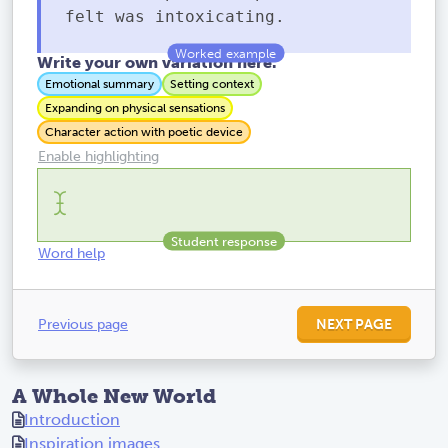
felt was intoxicating.
Write your own variation here.
Emotional summary
Setting context
Expanding on physical sensations
Character action with poetic device
Enable highlighting
Word help
Previous page
NEXT PAGE
A Whole New World
Introduction
Inspiration images