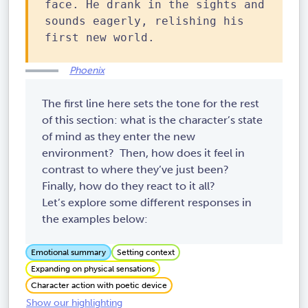
face. He drank in the sights and
sounds eagerly, relishing his
first new world.
Phoenix
The first line here sets the tone for the rest
of this section: what is the character’s state
of mind as they enter the new
environment? Then, how does it feel in
contrast to where they’ve just been?
Finally, how do they react to it all?
Let’s explore some different responses in
the examples below:
Emotional summary
Setting context
Expanding on physical sensations
Character action with poetic device
Show our highlighting