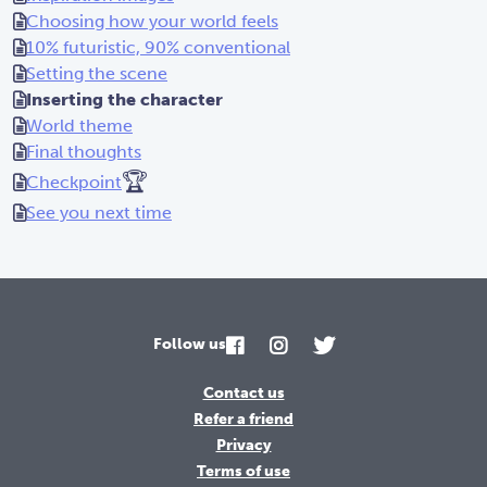
Choosing how your world feels
10% futuristic, 90% conventional
Setting the scene
Inserting the character
World theme
Final thoughts
🏆
Checkpoint
See you next time
Follow us
Contact us
Refer a friend
Privacy
Terms of use