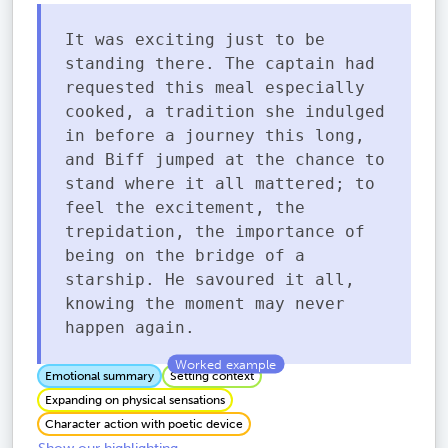
It was exciting just to be
standing there. The captain had
requested this meal especially
cooked, a tradition she indulged
in before a journey this long,
and Biff jumped at the chance to
stand where it all mattered; to
feel the excitement, the
trepidation, the importance of
being on the bridge of a
starship. He savoured it all,
knowing the moment may never
happen again.
Emotional summary
Setting context
Expanding on physical sensations
Character action with poetic device