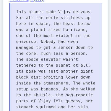
Show our highlighting
This planet made Vijay nervous.
For all the eerie stillness up
here in space, the beast below
was a planet-sized hurricane,
one of the most violent in the
universe. Nobody had even
managed to get a sensor down to
the core, much less a person.
The space elevator wasn’t
tethered to the planet at all;
its base was just another giant
black disc orbiting lower down
inside the atmosphere. The whole
setup was bananas. As she walked
to the shuttle, the non-robotic
parts of Vijay felt queasy, her
stomach squirmed and her skin