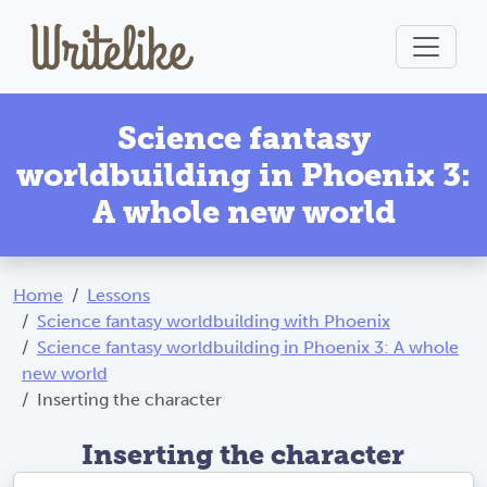
Science fantasy
worldbuilding in Phoenix 3:
A whole new world
Home
Lessons
Science fantasy worldbuilding with Phoenix
Science fantasy worldbuilding in Phoenix 3: A whole
new world
Inserting the character
Inserting the character