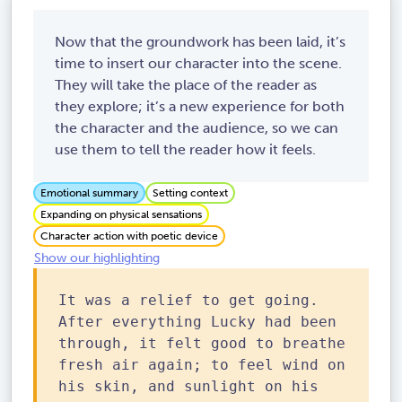
Now that the groundwork has been laid, it’s
time to insert our character into the scene.
They will take the place of the reader as
they explore; it’s a new experience for both
the character and the audience, so we can
use them to tell the reader how it feels.
Emotional summary
Setting context
Expanding on physical sensations
Character action with poetic device
Show our highlighting
It was a relief to get going.
After everything Lucky had been
through, it felt good to breathe
fresh air again; to feel wind on
his skin, and sunlight on his