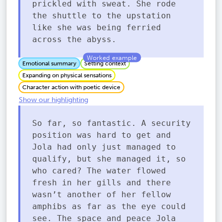
prickled with sweat. She rode
the shuttle to the upstation
like she was being ferried
across the abyss.
Emotional summary
Setting context
Expanding on physical sensations
Character action with poetic device
Show our highlighting
So far, so fantastic. A security
position was hard to get and
Jola had only just managed to
qualify, but she managed it, so
who cared? The water flowed
fresh in her gills and there
wasn’t another of her fellow
amphibs as far as the eye could
see. The space and peace Jola