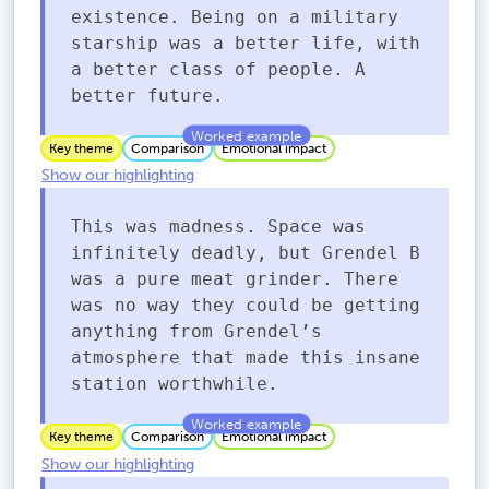
existence. Being on a military
starship was a better life, with
a better class of people. A
better future.
Key theme
Comparison
Emotional impact
Show our highlighting
This was madness. Space was
infinitely deadly, but Grendel B
was a pure meat grinder. There
was no way they could be getting
anything from Grendel’s
atmosphere that made this insane
station worthwhile.
Key theme
Comparison
Emotional impact
Show our highlighting