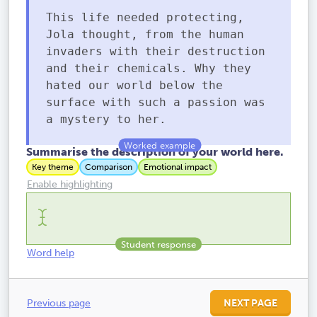
This life needed protecting,
Jola thought, from the human
invaders with their destruction
and their chemicals. Why they
hated our world below the
surface with such a passion was
a mystery to her.
Summarise the description of your world here.
Key theme
Comparison
Emotional impact
Enable highlighting
Word help
Previous page
NEXT PAGE