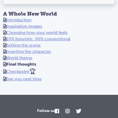
A Whole New World
Introduction
Inspiration images
Choosing how your world feels
10% futuristic, 90% conventional
Setting the scene
Inserting the character
World theme
Final thoughts
🏆
Checkpoint
See you next time
Follow us