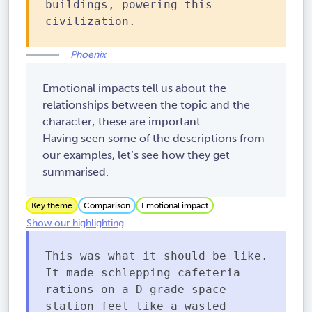
buildings, powering this
civilization.
Phoenix
Emotional impacts tell us about the
relationships between the topic and the
character; these are important.
Having seen some of the descriptions from
our examples, let’s see how they get
summarised.
Key theme
Comparison
Emotional impact
Show our highlighting
This was what it should be like.
It made schlepping cafeteria
rations on a D-grade space
station feel like a wasted