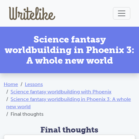
Science fantasy
worldbuilding in Phoenix 3:
A whole new world
Home
Lessons
Science fantasy worldbuilding with Phoenix
Science fantasy worldbuilding in Phoenix 3: A whole
new world
Final thoughts
Final thoughts