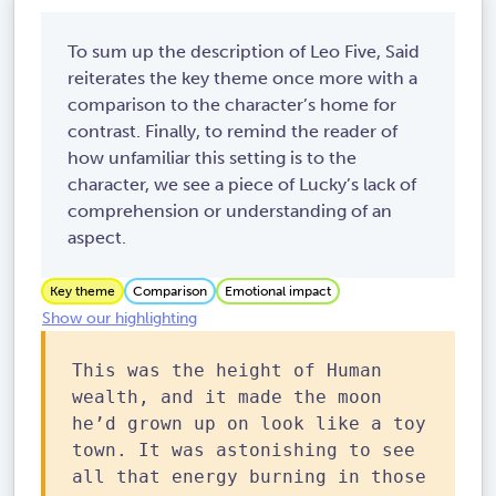
To sum up the description of Leo Five, Said
reiterates the key theme once more with a
comparison to the character’s home for
contrast. Finally, to remind the reader of
how unfamiliar this setting is to the
character, we see a piece of Lucky’s lack of
comprehension or understanding of an
aspect.
Key theme
Comparison
Emotional impact
Show our highlighting
This was the height of Human
wealth, and it made the moon
he’d grown up on look like a toy
town. It was astonishing to see
all that energy burning in those