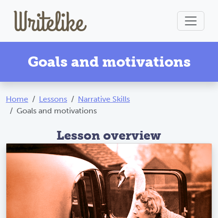
Goals and motivations
Home
Lessons
Narrative Skills
Goals and motivations
Lesson overview