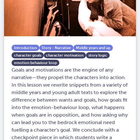
Introduction
Story - Narrative
Middle years and up
character goals
character motivation
story logic
emotion behaviour loop
Goals and motivations are the engine of any
narrative—they propel the characters into action.
In this lesson we rewrite snippets from a variety of
middle years and young adult texts to explore the
difference between wants and goals, how goals fit
into the emotion-behaviour loop, what happens
when goals are in opposition, and how asking why
can lead you to the bedrock emotional need
fuelling a character's goal. We conclude with a
checkpoint piece in which students write a