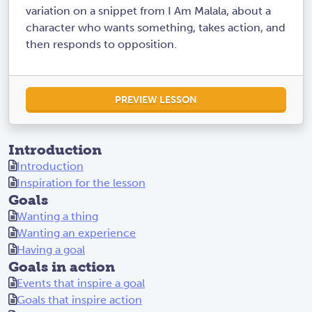
variation on a snippet from I Am Malala, about a
character who wants something, takes action, and
then responds to opposition.
PREVIEW LESSON
Introduction
Introduction
Inspiration for the lesson
Goals
Wanting a thing
Wanting an experience
Having a goal
Goals in action
Events that inspire a goal
Goals that inspire action