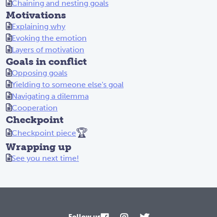
Chaining and nesting goals
Motivations
Explaining why
Evoking the emotion
Layers of motivation
Goals in conflict
Opposing goals
Yielding to someone else's goal
Navigating a dilemma
Cooperation
Checkpoint
🏆
Checkpoint piece
Wrapping up
See you next time!
Follow us