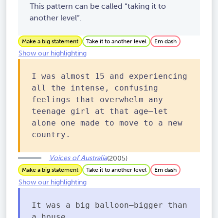
This pattern can be called “taking it to
another level”.
Make a big statement
Take it to another level
Em dash
Show our highlighting
I was almost 15 and experiencing
all the intense, confusing
feelings that overwhelm any
teenage girl at that age—let
alone one made to move to a new
country.
Voices of Australia
(2005)
Make a big statement
Take it to another level
Em dash
Show our highlighting
It was a big balloon—bigger than
a house.