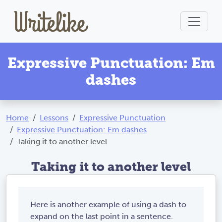
Expressive Punctuation: Em
dashes
Home
Lessons
Expressive Punctuation
Expressive Punctuation: Em dashes
Taking it to another level
Taking it to another level
Here is another example of using a dash to
expand on the last point in a sentence.