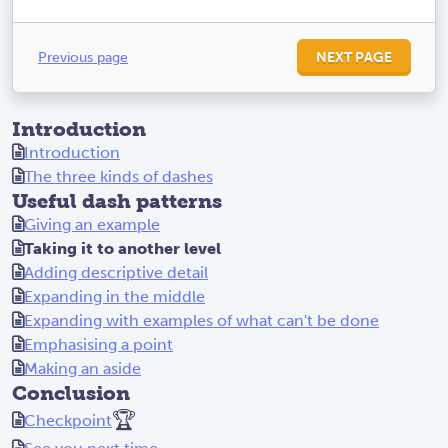
Previous page
NEXT PAGE
Introduction
Introduction
The three kinds of dashes
Useful dash patterns
Giving an example
Taking it to another level
Adding descriptive detail
Expanding in the middle
Expanding with examples of what can't be done
Emphasising a point
Making an aside
Conclusion
🏆
Checkpoint