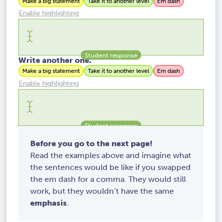
Make a big statement
Take it to another level
Em dash
Enable highlighting
Write another one.
Make a big statement
Take it to another level
Em dash
Enable highlighting
Before you go to the next page!
Read the examples above and imagine what
the sentences would be like if you swapped
the em dash for a comma. They would still
work, but they wouldn’t have the same
emphasis
.