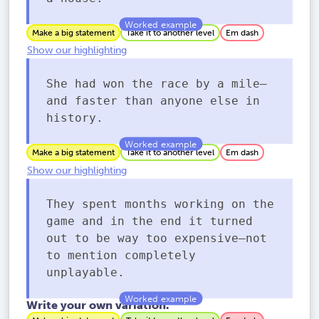
Make a big statement
Take it to another level
Em dash
Show our highlighting
She had won the race by a mile—
and faster than anyone else in
history.
Make a big statement
Take it to another level
Em dash
Show our highlighting
They spent months working on the
game and in the end it turned
out to be way too expensive—not
to mention completely
unplayable.
Write your own variation.