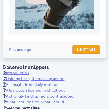
Previous page
NEXT PAGE
5 memoir snippets
Introduction
Holding back, then taking action
An insight from daily routine
A life lesson learned in childhood
A strongly held opinion, contradicted
What I couldn't do, what I could
See you next time