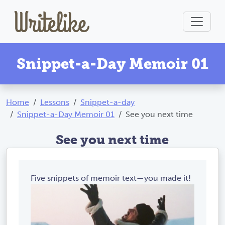
Snippet-a-Day Memoir 01
Home
Lessons
Snippet-a-day
Snippet-a-Day Memoir 01
See you next time
See you next time
Five snippets of memoir text—you made it!