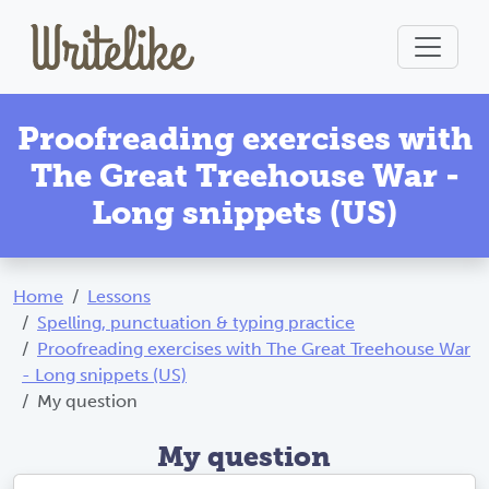
Proofreading exercises with
The Great Treehouse War -
Long snippets (US)
Home
Lessons
Spelling, punctuation & typing practice
Proofreading exercises with The Great Treehouse War
- Long snippets (US)
My question
My question