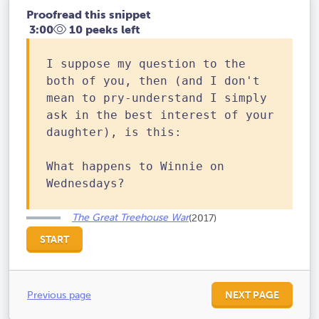
Proofread this snippet
3:00
10 peeks left
I suppose my question to the
both of you, then (and I don't
mean to pry-understand I simply
ask in the best interest of your
daughter), is this:
What happens to Winnie on
Wednesdays?
The Great Treehouse War
(2017)
START
Previous page
NEXT PAGE