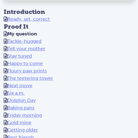
Introduction
Ready, set, correct
Proof It
My question
Tackle-hugged
Tell your mother
Stay tuned
Happy to come
Floury paw prints
The teetering tower
Next move
Six a.m.
Dolphin Day
Baking pans
Friday morning
Gold mine
Getting older
Best friends