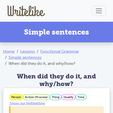
Simple sentences
Home
Lessons
Functional Grammar
Simple sentences
When did they do it, and why/how?
When did they do it, and
why/how?
Person
Action (Process)
Thing
Quality
Time
Show our highlighting