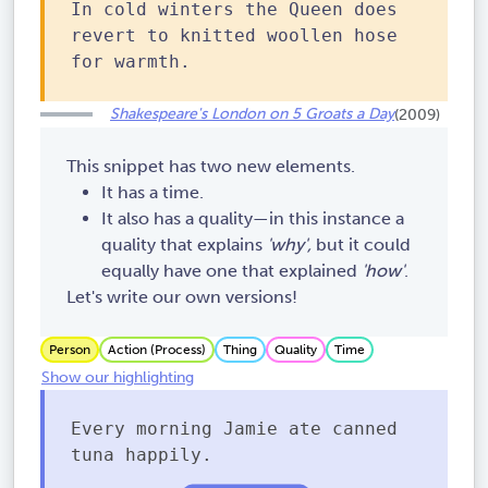
In cold winters the Queen does
revert to knitted woollen hose
for warmth.
Shakespeare's London on 5 Groats a Day
(2009)
This snippet has two new elements.
It has a time.
It also has a quality—in this instance a
quality that explains
'why',
but it could
equally have one that explained
'how'
.
Let's write our own versions!
Person
Action (Process)
Thing
Quality
Time
Show our highlighting
Every morning Jamie ate canned
tuna happily.