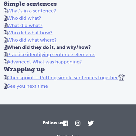
Simple sentences
What’s in a sentence?
Who did what?
What did what?
Who did what how?
Who did what where?
When did they do it, and why/how?
Practice identifying sentence elements
Advanced: What was happening?
Wrapping up
🏆
Checkpoint – Putting simple sentences together
See you next time
Follow us