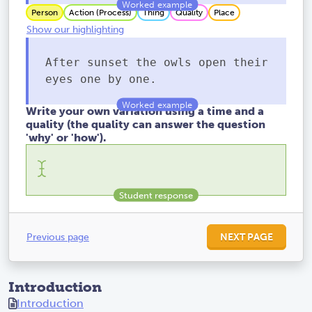
Person
Action (Process)
Thing
Quality
Place
Show our highlighting
After sunset the owls open their
eyes one by one.
Write your own variation using a time and a
quality (the quality can answer the question
'why' or 'how').
Previous page
NEXT PAGE
Introduction
Introduction